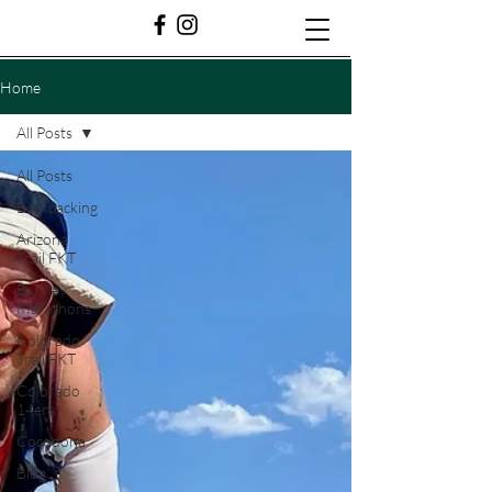
Home
All Posts
All Posts
Backpacking
Arizona
Trail FKT
Barkley
Marathons
Colorado
Trail FKT
Colorado
14ers
Cocodona
Blog