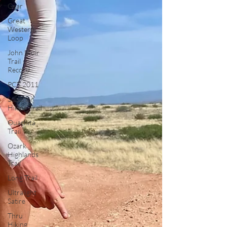
Gear
Great
Western
Loop
John Muir
Trail
Record
PCT 2011
Superior
Hiking Trail
Ouachita
Trail
Ozark
Highlands
Trail
Long Trail
Ultralight
Satire
Thru
Hiking