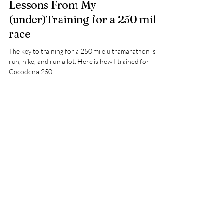
Lessons From My
(under)Training for a 250 mile
race
The key to training for a 250 mile ultramarathon is to
run, hike, and run a lot. Here is how I trained for
Cocodona 250