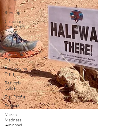
Trail
Running
Calendar
Year Triple
Crown
Trail
Overview
John Muir
Trail
Backpacking
Trails
Resupply
Guide
Trail Profile
Podcast
March
Madness
4 min read