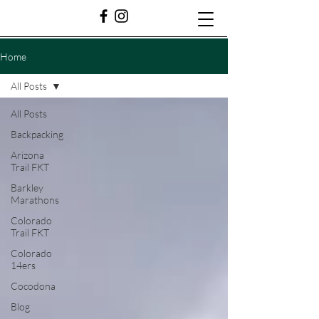
Home
All Posts
All Posts
Backpacking
Arizona
Trail FKT
Barkley
Marathons
Colorado
Trail FKT
Colorado
14ers
Cocodona
Blog