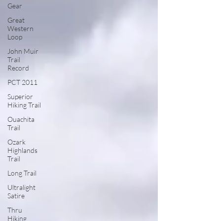
Gear
Great
Western
Loop
John Muir
Trail
Record
PCT 2011
Superior
Hiking Trail
Ouachita
Trail
Ozark
Highlands
Trail
Long Trail
Ultralight
Satire
Thru
Hiking