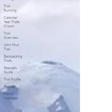
Trail
Running
Calendar
Year Triple
Crown
Trail
Overview
John Muir
Trail
Backpacking
Trails
Resupply
Guide
Trail Profile
Podcast
March
Madness