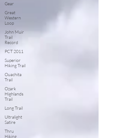
Gear
Great
Western
Loop
John Muir
Trail
Record
PCT 2011
Superior
Hiking Trail
Ouachita
Trail
Ozark
Highlands
Trail
Long Trail
Ultralight
Satire
Thru
Hiking