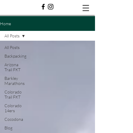
Home
All Posts
All Posts
Backpacking
Arizona
Trail FKT
Barkley
Marathons
Colorado
Trail FKT
Colorado
14ers
Cocodona
Blog