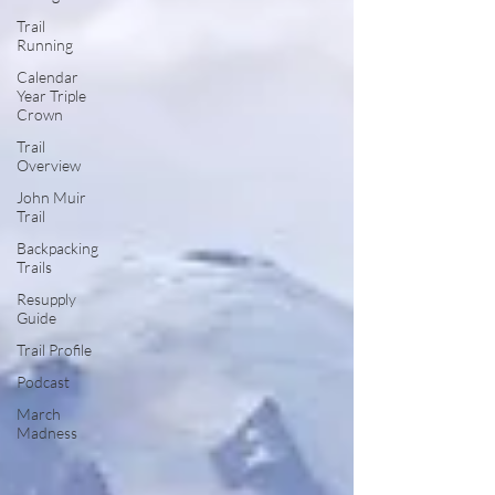
Trail
Running
Calendar
Year Triple
Crown
Trail
Overview
John Muir
Trail
Backpacking
Trails
Resupply
Guide
Trail Profile
Podcast
March
Madness