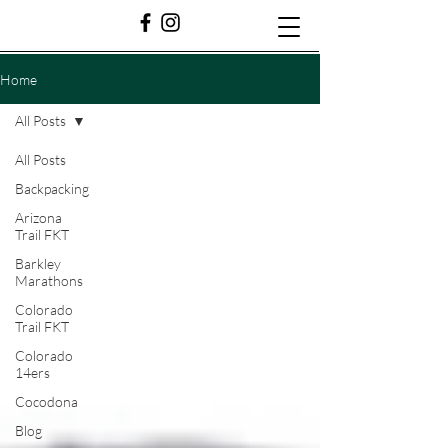
Home
All Posts
All Posts
Backpacking
Arizona
Trail FKT
Barkley
Marathons
Colorado
Trail FKT
Colorado
14ers
Cocodona
Blog