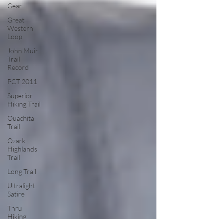
Gear
Great
Western
Loop
John Muir
Trail
Record
PCT 2011
Superior
Hiking Trail
Ouachita
Trail
Ozark
Highlands
Trail
Long Trail
Ultralight
Satire
Thru
Hiking