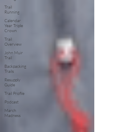
Trail
Running
Calendar
Year Triple
Crown
Trail
Overview
John Muir
Trail
Backpacking
Trails
Resupply
Guide
Trail Profile
Podcast
March
Madness