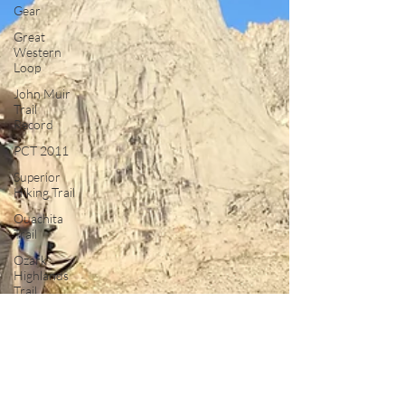
Gear
Great
Western
Loop
John Muir
Trail
Record
PCT 2011
Superior
Hiking Trail
Ouachita
Trail
Ozark
Highlands
Trail
Long Trail
Ultralight
Satire
Thru
Hiking