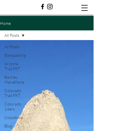
Home
All Posts
All Posts
Backpacking
Arizona
Trail FKT
Barkley
Marathons
Colorado
Trail FKT
Colorado
14ers
Cocodona
Blog