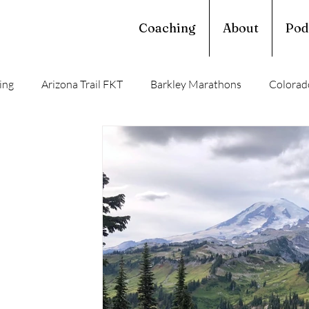
Coaching
About
Pod
ing
Arizona Trail FKT
Barkley Marathons
Colorado
Western Loop
John Muir Trail Record
PCT 2011
Su
rail
Long Trail
Ultralight Satire
Thru Hiking
T
John Muir Trail
Backpacking Trails
Resupply Guide