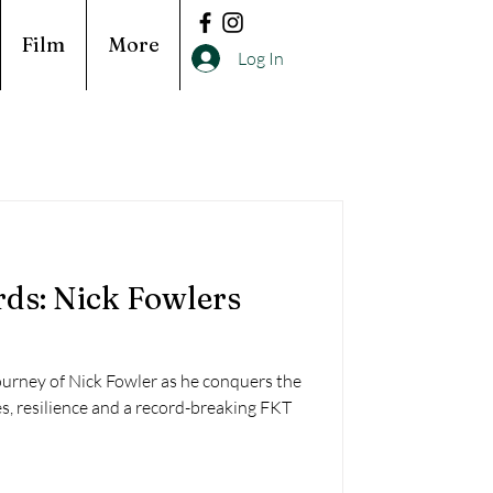
Film
More
Log In
ds: Nick Fowlers
ourney of Nick Fowler as he conquers the
es, resilience and a record-breaking FKT