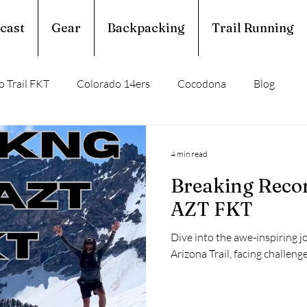
cast
Gear
Backpacking
Trail Running
 Trail FKT
Colorado 14ers
Cocodona
Blog
perior Hiking Trail
Ouachita Trail
4 min read
Breaking Recor
rail Running
Calendar Year Triple Crown
AZT FKT
Dive into the awe-inspiring j
Trail Profile
Podcast
March Madness
Arizona Trail, facing challeng