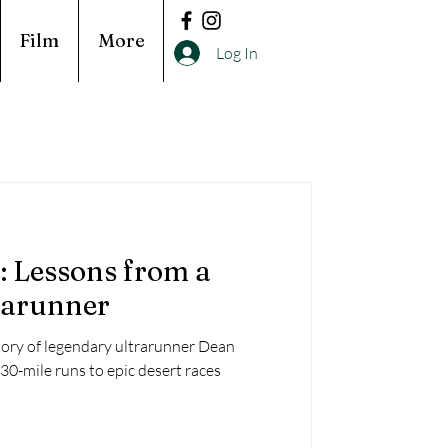
Film
More
Log In
 Lessons from a
rarunner
tory of legendary ultrarunner Dean
0-mile runs to epic desert races