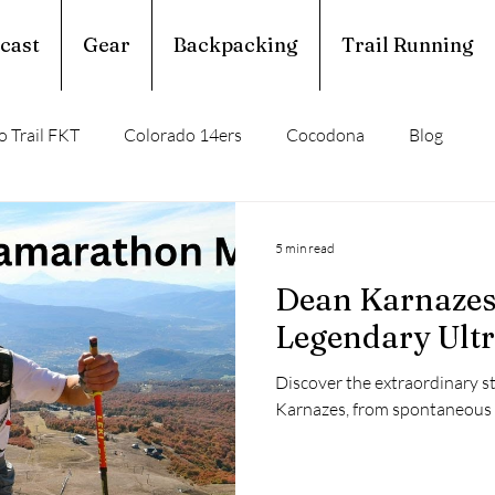
cast
Gear
Backpacking
Trail Running
 Trail FKT
Colorado 14ers
Cocodona
Blog
perior Hiking Trail
Ouachita Trail
5 min read
Dean Karnazes:
rail Running
Calendar Year Triple Crown
Legendary Ult
Discover the extraordinary s
Trail Profile
Podcast
March Madness
Karnazes, from spontaneous 3