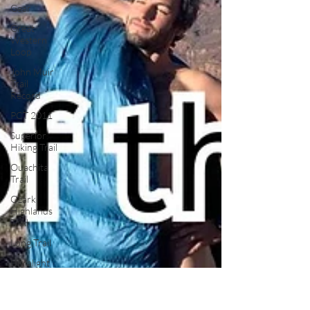
Gear
Great
Western
Loop
John Muir
Trail
Record
PCT 2011
Superior
Hiking Trail
Ouachita
Trail
Ozark
Highlands
Trail
Long Trail
Ultralight
Satire
Thru
Hiking