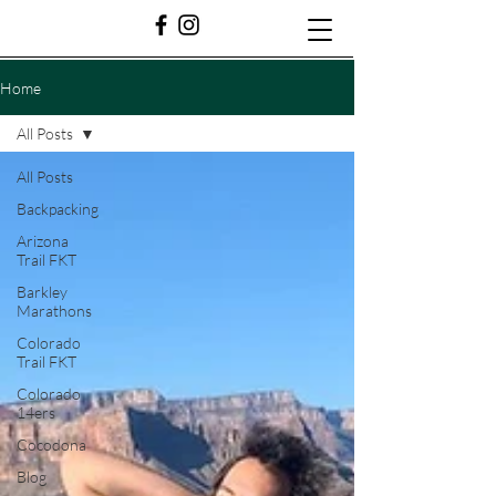
Home
All Posts
All Posts
Backpacking
Arizona
Trail FKT
Barkley
Marathons
Colorado
Trail FKT
Colorado
14ers
Cocodona
Blog