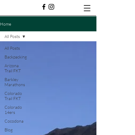
Home
All Posts
All Posts
Backpacking
Arizona
Trail FKT
Barkley
Marathons
Colorado
Trail FKT
Colorado
14ers
Cocodona
Blog