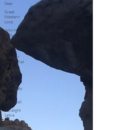
Gear
Great
Western
Loop
John Muir
Trail
Record
PCT 2011
Superior
Hiking Trail
Ouachita
Trail
Ozark
Highlands
Trail
Long Trail
Ultralight
Satire
Thru
Hiking