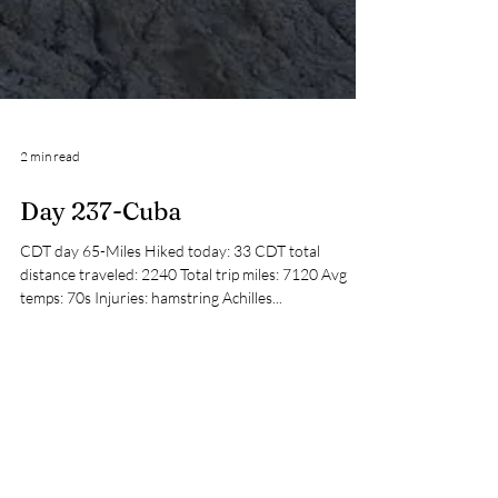
2 min read
Day 237-Cuba
CDT day 65-Miles Hiked today: 33 CDT total
distance traveled: 2240 Total trip miles: 7120 Avg
temps: 70s Injuries: hamstring Achilles...