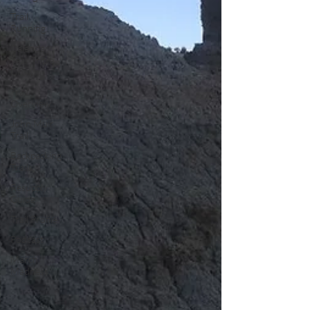
Trail
Running
Calendar
Year Triple
Crown
Trail
Overview
John Muir
Trail
Backpacking
Trails
Resupply
Guide
Trail Profile
Podcast
March
Madness