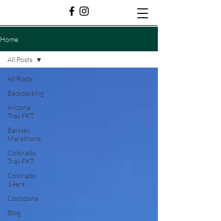
Home
All Posts
All Posts
Backpacking
Arizona
Trail FKT
Barkley
Marathons
Colorado
Trail FKT
Colorado
14ers
Cocodona
Blog