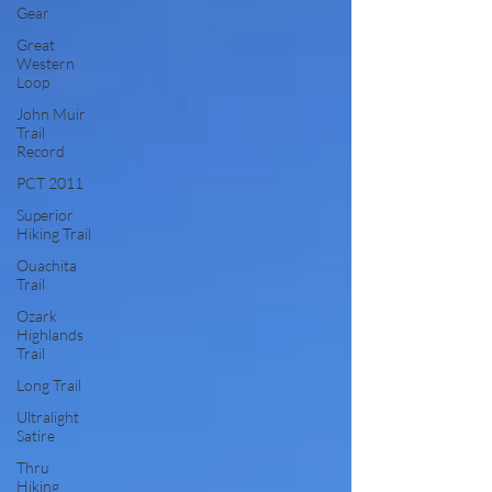
Gear
Great
Western
Loop
John Muir
Trail
Record
PCT 2011
Superior
Hiking Trail
Ouachita
Trail
Ozark
Highlands
Trail
Long Trail
Ultralight
Satire
Thru
Hiking