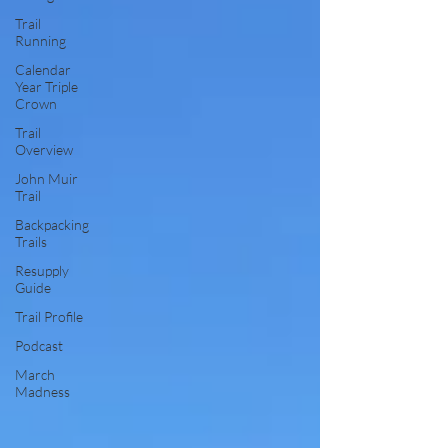
Trail
Running
Calendar
Year Triple
Crown
Trail
Overview
John Muir
Trail
Backpacking
Trails
Resupply
Guide
Trail Profile
Podcast
March
Madness