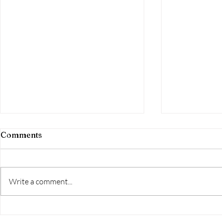
Comments
Write a comment...
Day 251-the
Day 252-FINISHED!