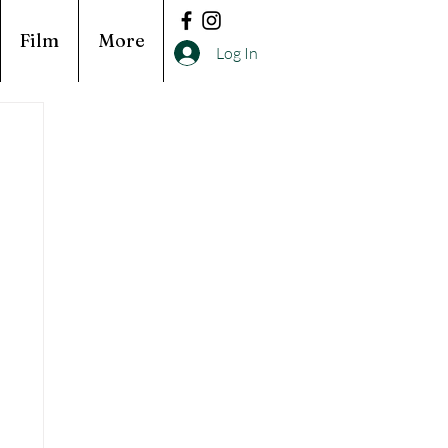
Film
More
Log In