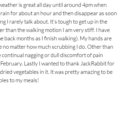
eather is great all day until around 4pm when 
rain for about an hour and then disappear as soon 
 I rarely talk about. It’s tough to get up in the 
r than the walking motion I am very stiff. I have 
come back months as I finish walking). My hands are 
e no matter how much scrubbing I do. Other than 
he continual nagging or dull discomfort of pain 
 February. Lastly I wanted to thank JackRabbit for 
ried vegetables in it. It was pretty amazing to be 
bles to my meals!