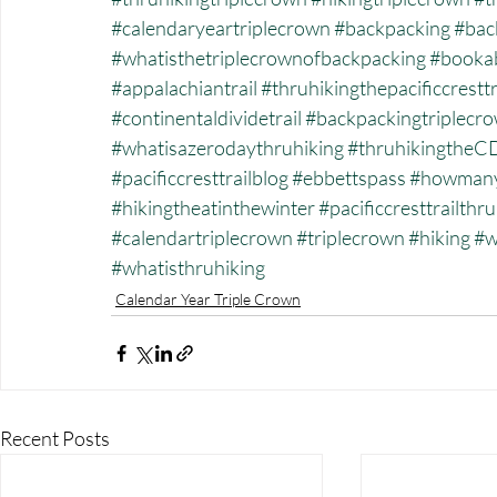
#calendaryeartriplecrown
#backpacking
#back
#whatisthetriplecrownofbackpacking
#bookab
#appalachiantrail
#thruhikingthepacificcresttr
#continentaldividetrail
#backpackingtriplecr
#whatisazerodaythruhiking
#thruhikingtheC
#pacificcresttrailblog
#ebbettspass
#howmanyt
#hikingtheatinthewinter
#pacificcresttrailthr
#calendartriplecrown
#triplecrown
#hiking
#w
#whatisthruhiking
Calendar Year Triple Crown
Recent Posts