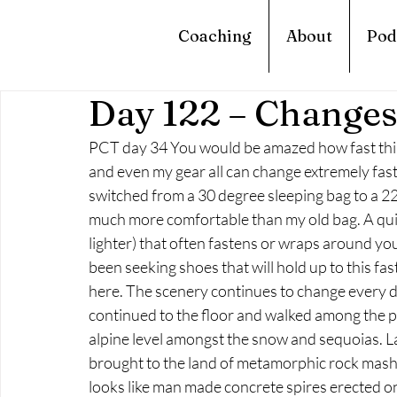
Coaching
About
Pod
Day 122 – Change
PCT day 34 You would be amazed how fast thin
and even my gear all can change extremely fast
switched from a 30 degree sleeping bag to a 22 d
much more comfortable than my old bag. A quilt 
lighter) that often fastens or wraps around you
been seeking shoes that will hold up to this fa
here. The scenery continues to change every da
continued to the floor and walked among the pi
alpine level amongst the snow and sequoias. La
brought to the land of metamorphic rock mashe
looks like man made concrete spires erected o