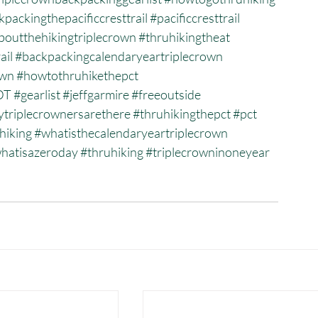
packingthepacificcresttrail
#pacificcresttrail
outthehikingtriplecrown
#thruhikingtheat
ail
#backpackingcalendaryeartriplecrown
own
#howtothruhikethepct
DT
#gearlist
#jeffgarmire
#freeoutside
riplecrownersarethere
#thruhikingthepct
#pct
uhiking
#whatisthecalendaryeartriplecrown
hatisazeroday
#thruhiking
#triplecrowninoneyear