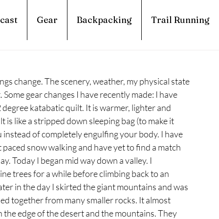
cast
Gear
Backpacking
Trail Running
s
gs change. The scenery, weather, my physical state 
. Some gear changes I have recently made: I have 
egree katabatic quilt. It is warmer, lighter and 
is like a stripped down sleeping bag (to make it 
 instead of completely engulfing your body. I have 
st paced snow walking and have yet to find a match 
y. Today I began mid way down a valley. I 
ne trees for a while before climbing back to an 
ter in the day I skirted the giant mountains and was 
d together from many smaller rocks. It almost 
n the edge of the desert and the mountains. They 