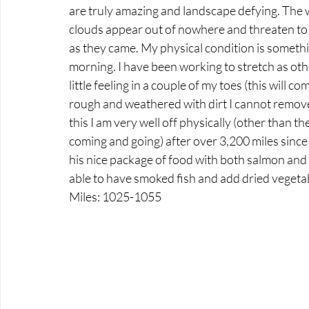
are truly amazing and landscape defying. The w
clouds appear out of nowhere and threaten to 
as they came. My physical condition is something
morning. I have been working to stretch as othe
little feeling in a couple of my toes (this will 
rough and weathered with dirt I cannot remov
this I am very well off physically (other than t
coming and going) after over 3,200 miles since
his nice package of food with both salmon and d
able to have smoked fish and add dried vegeta
Miles: 1025-1055