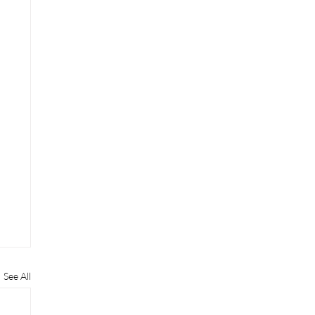
See All