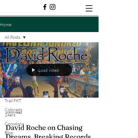
Home
All Posts
All Posts
Backpacking
Arizona
Load video
Trail FKT
Barkley
Marathons
Colorado
Trail FKT
Colorado
4 min read
14ers
Cocodona
David Roche on Chasing
Blog
Dreams, Breaking Records,