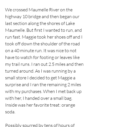
We crossed Maumelle River on the 
highway 10 bridge and then began our 
last section along the shores of Lake 
Maumelle. But first I wanted to run, and 
run fast. Maggie took her shoes off and I 
took off down the shoulder of the road 
on a 40 minute run. It was nice to not 
have to watch for footing or leaves like 
my trail runs. I ran out 2.5 miles and then 
turned around. As I was running by a 
small store I decided to get Maggie a 
surprise and I ran the remaining 2 miles 
with my purchases. When I met back up 
with her, I handed over a small bag. 
Inside was her favorite treat: orange 
soda. 
Possibly spurred by tens of hours of 