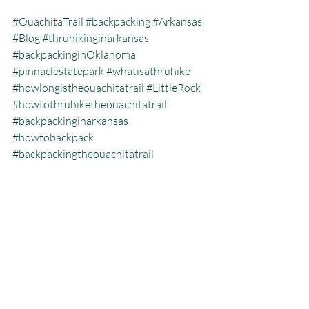
#OuachitaTrail
#backpacking
#Arkansas
#Blog
#thruhikinginarkansas
#backpackinginOklahoma
#pinnaclestatepark
#whatisathruhike
#howlongistheouachitatrail
#LittleRock
#howtothruhiketheouachitatrail
#backpackinginarkansas
#howtobackpack
#backpackingtheouachitatrail
#backpackinglocationsinarkansas
#Oklahomathruhike
#thruhiking
Backpacking
Blog
Ouachita Trail