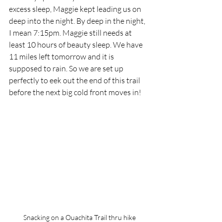
excess sleep, Maggie kept leading us on 
deep into the night. By deep in the night, 
I mean 7:15pm. Maggie still needs at 
least 10 hours of beauty sleep. We have 
11 miles left tomorrow and it is 
supposed to rain. So we are set up 
perfectly to eek out the end of this trail 
before the next big cold front moves in! 
Snacking on a Ouachita Trail thru hike