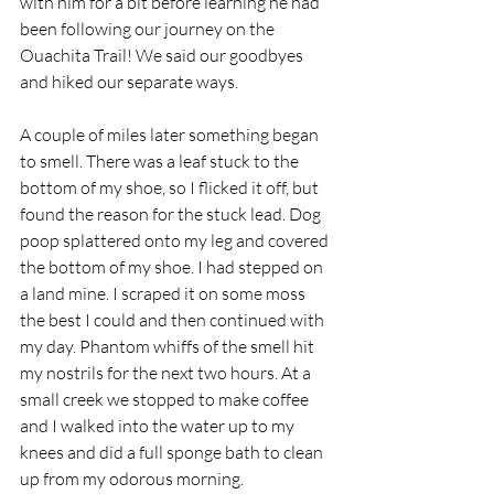
with him for a bit before learning he had 
been following our journey on the 
Ouachita Trail! We said our goodbyes 
and hiked our separate ways. 
A couple of miles later something began 
to smell. There was a leaf stuck to the 
bottom of my shoe, so I flicked it off, but 
found the reason for the stuck lead. Dog 
poop splattered onto my leg and covered 
the bottom of my shoe. I had stepped on 
a land mine. I scraped it on some moss 
the best I could and then continued with 
my day. Phantom whiffs of the smell hit 
my nostrils for the next two hours. At a 
small creek we stopped to make coffee 
and I walked into the water up to my 
knees and did a full sponge bath to clean 
up from my odorous morning.