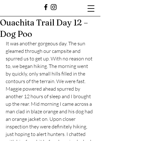
Ouachita Trail Day 12 –
Dog Poo
It was another gorgeous day. The sun 
gleamed through our campsite and 
spurred us to get up. With no reason not 
to, we began hiking. The morning went 
by quickly, only small hills filled in the 
contours of the terrain. We were fast. 
Maggie powered ahead spurred by 
another 12 hours of sleep and I brought 
up the rear. Mid morning I came across a 
man clad in blaze orange and his dog had 
an orange jacket on. Upon closer 
inspection they were definitely hiking, 
just hoping to alert hunters. I chatted 