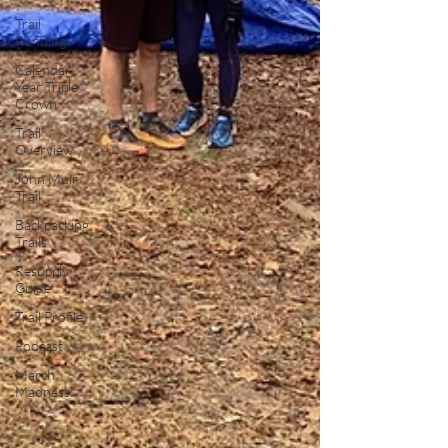
Trail
Running
Calendar
Year Triple
Crown
Trail
Overview
John Muir
Trail
Backpacking
Trails
Resupply
Guide
Trail Profile
Podcast
March
Madness