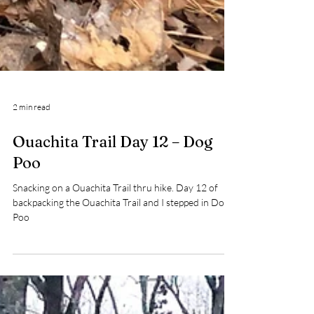
2 min read
Ouachita Trail Day 12 – Dog
Poo
Snacking on a Ouachita Trail thru hike. Day 12 of
backpacking the Ouachita Trail and I stepped in Dog
Poo