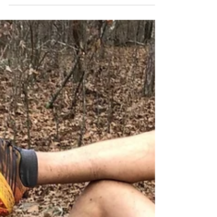
across Oklahoma and Arkansas