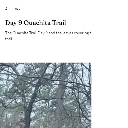
2 min read
Day 9 Ouachita Trail
The Ouachita Trail Day 9 and the leaves covering the
trail