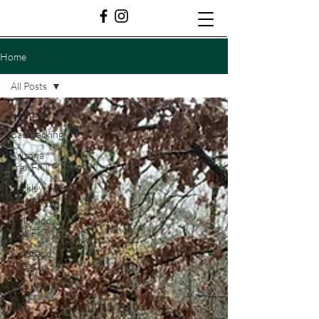
Home
All Posts
All Posts
Backpacking
Arizona
Trail FKT
Barkley
Marathons
Colorado
Trail FKT
Colorado
14ers
Cocodona
Blog