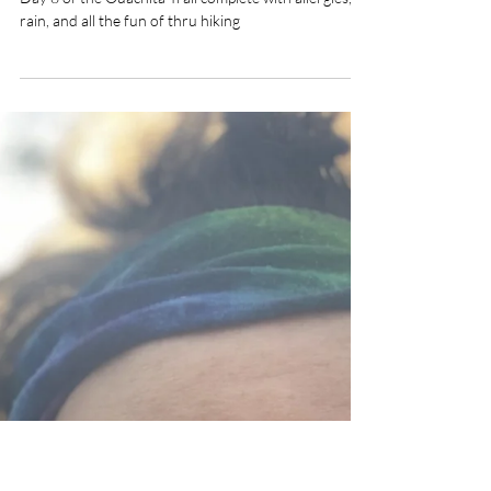
2 min read
Day 8 Ouachita Trail- The Big
Storm
Day 8 of the Ouachita Trail complete with allergies,
rain, and all the fun of thru hiking