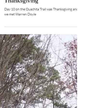
3 min read
Day 10 Ouachita Trail –
Thanksgiving
Day 10 on the Ouachita Trail was Thanksgiving and
we met Warren Doyle