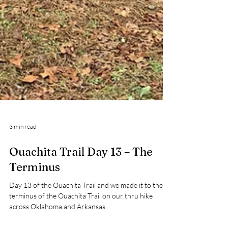
3 min read
Ouachita Trail Day 13 – The
Terminus
Day 13 of the Ouachita Trail and we made it to the
terminus of the Ouachita Trail on our thru hike