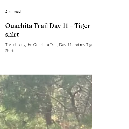
2 min read
Ouachita Trail Day 11 – Tiger
shirt
Thru-hiking the Ouachita Trail, Day 11 and my Tiger
Shirt