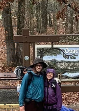
Gear
Great
Western
Loop
John Muir
Trail
Record
PCT 2011
Superior
Hiking Trail
Ouachita
Trail
Ozark
Highlands
Trail
Long Trail
Ultralight
Satire
Thru
Hiking