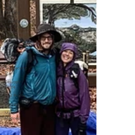
Trail
Running
Calendar
Year Triple
Crown
Trail
Overview
John Muir
Trail
Backpacking
Trails
Resupply
Guide
Trail Profile
Podcast
March
Madness