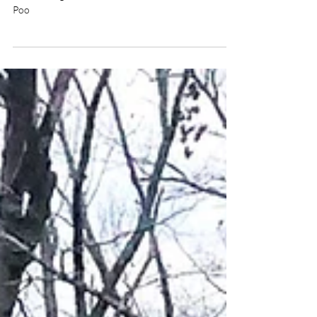
Ouachita Trail Day 12 – Dog
Poo
Snacking on a Ouachita Trail thru hike. Day 12 of
backpacking the Ouachita Trail and I stepped in Dog
Poo