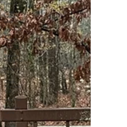
Gear
Great
Western
Loop
John Muir
Trail
Record
PCT 2011
Superior
Hiking Trail
Ouachita
Trail
Ozark
Highlands
Trail
Long Trail
Ultralight
Satire
Thru
Hiking