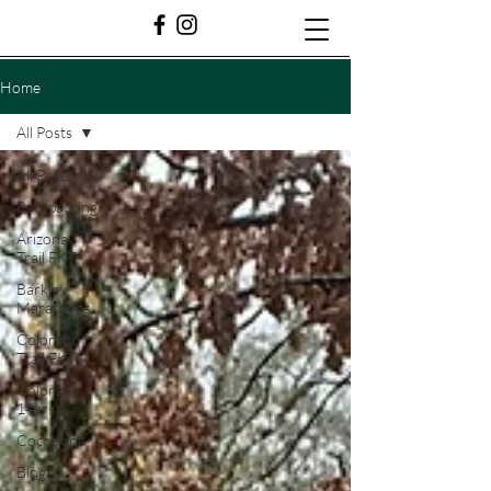
Home
All Posts
All Posts
Backpacking
Arizona
Trail FKT
Barkley
Marathons
Colorado
Trail FKT
Colorado
14ers
Cocodona
Blog