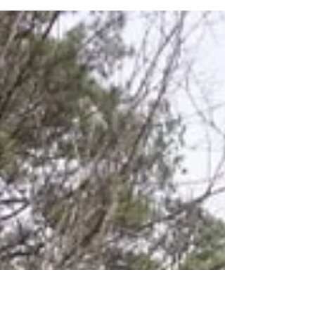
Day 10 Ouachita Trail –
Thanksgiving
Day 10 on the Ouachita Trail was Thanksgiving and
we met Warren Doyle