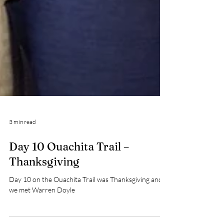
3 min read