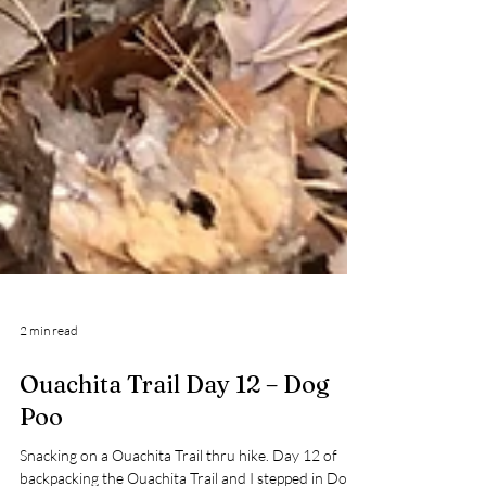
2 min read