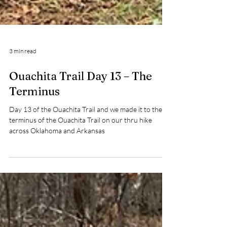
3 min read
Ouachita Trail Day 13 – The
Terminus
Day 13 of the Ouachita Trail and we made it to the
terminus of the Ouachita Trail on our thru hike
across Oklahoma and Arkansas