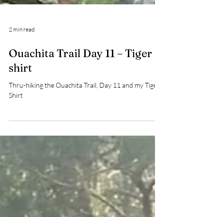
2 min read
Ouachita Trail Day 11 – Tiger
shirt
Thru-hiking the Ouachita Trail, Day 11 and my Tiger
Shirt