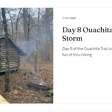
2 min read
Day 8 Ouachita
Storm
Day 8 of the Ouachita Trail co
fun of thru hiking