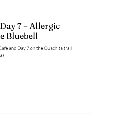
Day 7 – Allergic
e Bluebell
Cafe and Day 7 on the Ouachita trail
as