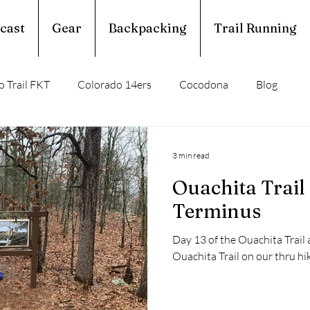
cast
Gear
Backpacking
Trail Running
 Trail FKT
Colorado 14ers
Cocodona
Blog
perior Hiking Trail
Ouachita Trail
3 min read
Ouachita Trail
rail Running
Calendar Year Triple Crown
Terminus
Day 13 of the Ouachita Trail 
Trail Profile
Podcast
March Madness
Ouachita Trail on our thru 