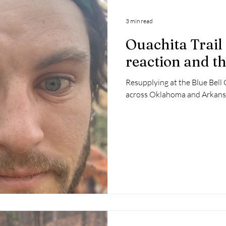
3 min read
Ouachita Trail 
reaction and th
Resupplying at the Blue Bell 
across Oklahoma and Arkans