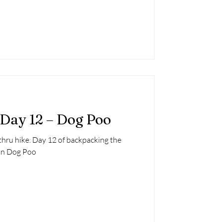
 Day 12 – Dog Poo
thru hike. Day 12 of backpacking the
 in Dog Poo