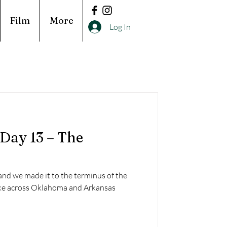
Film
More
Log In
 Day 13 – The
and we made it to the terminus of the
hike across Oklahoma and Arkansas