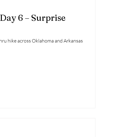
 Day 6 – Surprise
 thru hike across Oklahoma and Arkansas