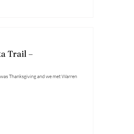
a Trail –
l was Thanksgiving and we met Warren