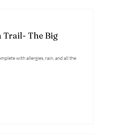
 Trail- The Big
mplete with allergies, rain, and all the