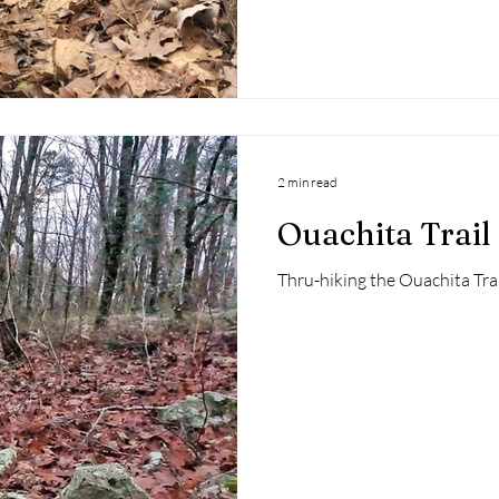
2 min read
Ouachita Trail 
Thru-hiking the Ouachita Trai