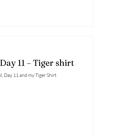
Day 11 – Tiger shirt
l, Day 11 and my Tiger Shirt