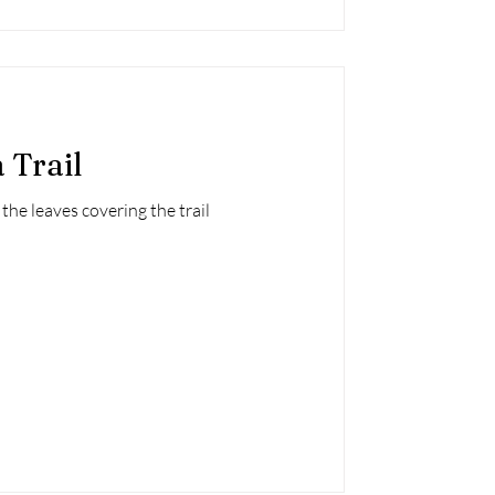
 Trail
the leaves covering the trail