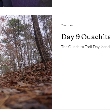
2 min read
Day 9 Ouachita
The Ouachita Trail Day 9 and 