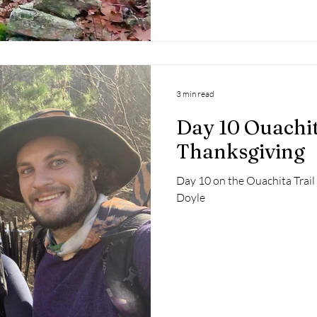
3 min read
Day 10 Ouachit
Thanksgiving
Day 10 on the Ouachita Trai
Doyle