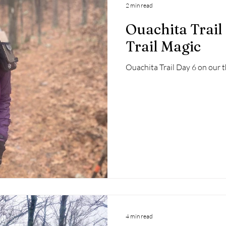
2 min read
Ouachita Trail
Trail Magic
Ouachita Trail Day 6 on our
4 min read