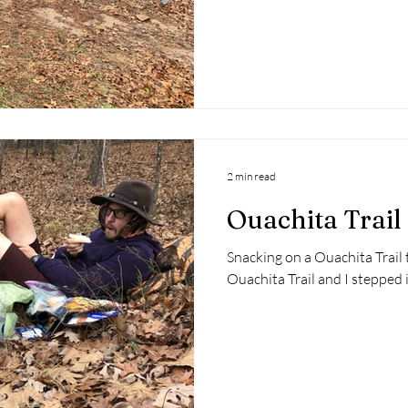
2 min read
Ouachita Trail
Snacking on a Ouachita Trail 
Ouachita Trail and I stepped