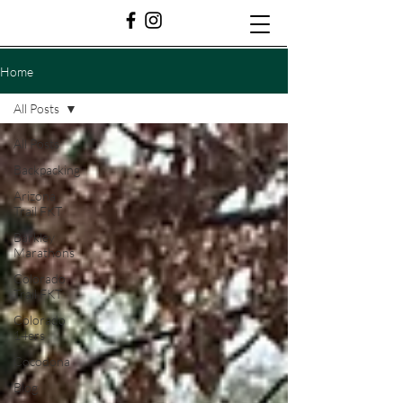
Home
All Posts
All Posts
Backpacking
Arizona
Trail FKT
Barkley
Marathons
Colorado
Trail FKT
Colorado
14ers
Cocodona
Blog