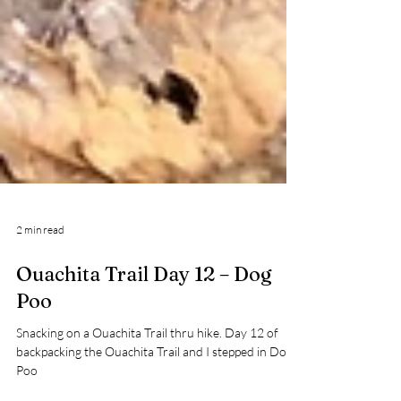
2 min read
Ouachita Trail Day 12 – Dog
Poo