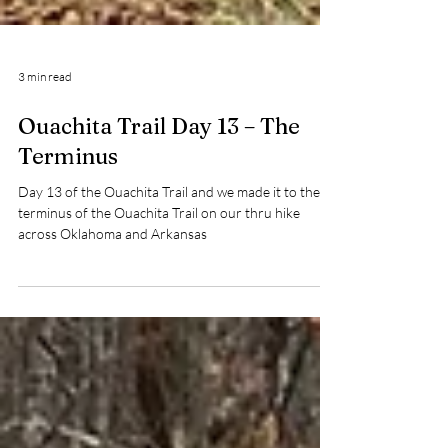
3 min read
Ouachita Trail Day 13 – The
Terminus
Day 13 of the Ouachita Trail and we made it to the
terminus of the Ouachita Trail on our thru hike
across Oklahoma and Arkansas