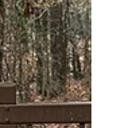
Trail
Running
Calendar
Year Triple
Crown
Trail
Overview
John Muir
Trail
Backpacking
Trails
Resupply
Guide
Trail Profile
Podcast
March
Madness