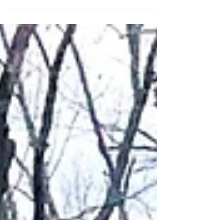
Snacking on a Ouachita Trail thru hike. Day 12 of
backpacking the Ouachita Trail and I stepped in Dog
Poo