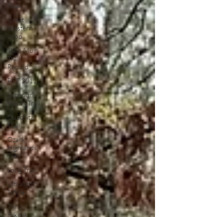
Gear
Great
Western
Loop
John Muir
Trail
Record
PCT 2011
Superior
Hiking Trail
Ouachita
Trail
Ozark
Highlands
Trail
Long Trail
Ultralight
Satire
Thru
Hiking