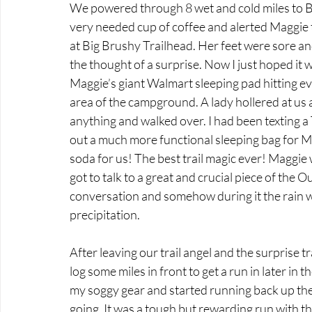
We powered through 8 wet and cold miles to B
very needed cup of coffee and alerted Maggie t
at Big Brushy Trailhead. Her feet were sore a
the thought of a surprise. Now I just hoped it 
Maggie’s giant Walmart sleeping pad hitting eve
area of the campground. A lady hollered at us 
anything and walked over. I had been texting a 
out a much more functional sleeping bag for Mag
soda for us! The best trail magic ever! Maggie 
got to talk to a great and crucial piece of the
conversation and somehow during it the rain w
precipitation. 
After leaving our trail angel and the surprise t
log some miles in front to get a run in later in t
my soggy gear and started running back up the h
going. It was a tough but rewarding run with the