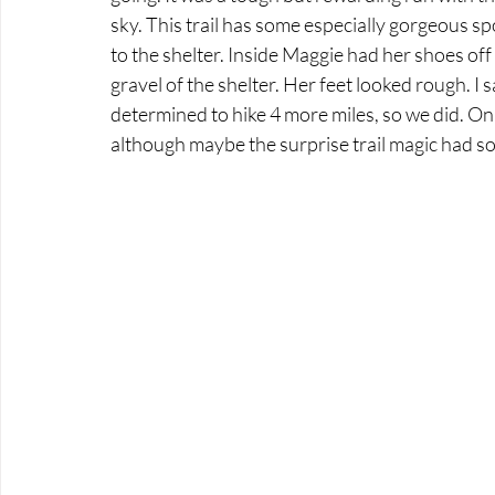
sky. This trail has some especially gorgeous s
to the shelter. Inside Maggie had her shoes off 
gravel of the shelter. Her feet looked rough. I s
determined to hike 4 more miles, so we did. O
although maybe the surprise trail magic had som