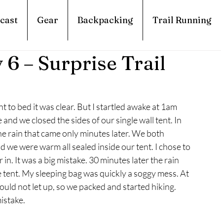
cast
Gear
Backpacking
Trail Running
 6 – Surprise Trail
to bed it was clear. But I startled awake at 1am 
and we closed the sides of our single wall tent. In 
 the rain that came only minutes later. We both 
 we were warm all sealed inside our tent. I chose to 
in. It was a big mistake. 30 minutes later the rain 
e tent. My sleeping bag was quickly a soggy mess. At 
d not let up, so we packed and started hiking. 
istake.