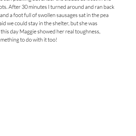
pots. After 30 minutes I turned around and ran back 
and a foot full of swollen sausages sat in the pea 
aid we could stay in the shelter, but she was 
n this day Maggie showed her real toughness, 
ething to do with it too! 