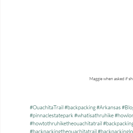
Maggie when asked if sh
#OuachitaTrail
#backpacking
#Arkansas
#Blo
#pinnaclestatepark
#whatisathruhike
#howlon
#howtothruhiketheouachitatrail
#backpackin
#backpackingtheouachitatrail
#backpackinglo