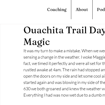
Coaching
About
Pod
Ouachita Trail Day
Magic
It was my turn to make a mistake. When we went 
sensing a change in the weather. I woke Maggie 
fact, we timed it perfectly and were all set for
rustled awake at 4am. The rain had stopped and
open the doors on my side and let some cool air 
started again and was blowing in my side of th
630 we both groaned and knew the weather woul
Everything I had was now wet due to a dumb m