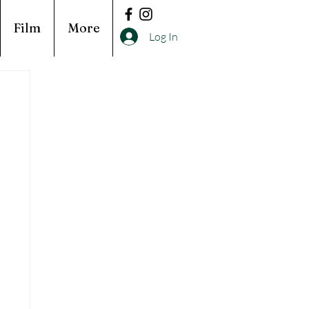
Film
More
Log In