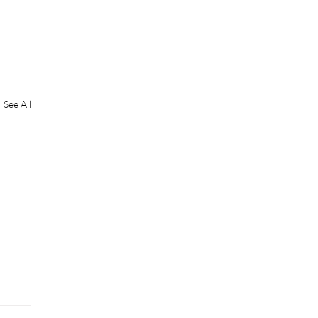
See All