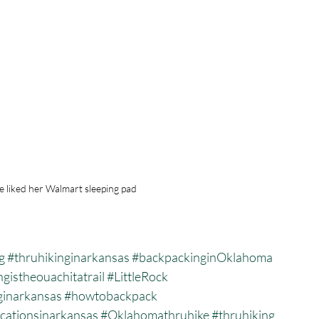
e liked her Walmart sleeping pad
g
#thruhikinginarkansas
#backpackinginOklahoma
gistheouachitatrail
#LittleRock
ginarkansas
#howtobackpack
cationsinarkansas
#Oklahomathruhike
#thruhiking