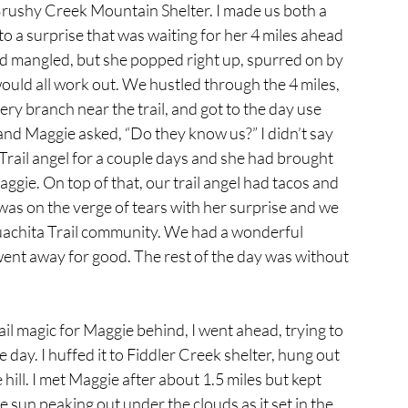
rushy Creek Mountain Shelter. I made us both a 
o a surprise that was waiting for her 4 miles ahead 
nd mangled, but she popped right up, spurred on by 
would all work out. We hustled through the 4 miles, 
ry branch near the trail, and got to the day use 
and Maggie asked, “Do they know us?” I didn’t say 
Trail angel for a couple days and she had brought 
gie. On top of that, our trail angel had tacos and 
was on the verge of tears with her surprise and we 
 Ouachita Trail community. We had a wonderful 
ent away for good. The rest of the day was without 
rail magic for Maggie behind, I went ahead, trying to 
he day. I huffed it to Fiddler Creek shelter, hung out 
ill. I met Maggie after about 1.5 miles but kept 
 sun peaking out under the clouds as it set in the 