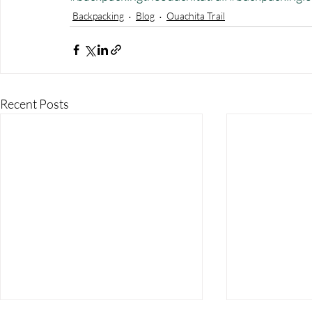
Backpacking
Blog
Ouachita Trail
Recent Posts