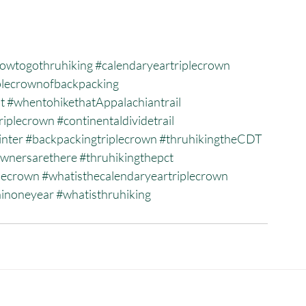
owtogothruhiking
#calendaryeartriplecrown
plecrownofbackpacking
t
#whentohikethatAppalachiantrail
riplecrown
#continentaldividetrail
inter
#backpackingtriplecrown
#thruhikingtheCDT
wnersarethere
#thruhikingthepct
plecrown
#whatisthecalendaryeartriplecrown
ninoneyear
#whatisthruhiking