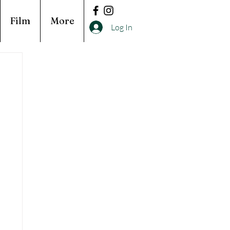
Film
More
Log In