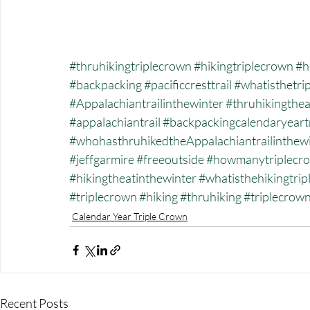
#thruhikingtriplecrown
#hikingtriplecrown
#h
#backpacking
#pacificcresttrail
#whatisthetri
#Appalachiantrailinthewinter
#thruhikingthea
#appalachiantrail
#backpackingcalendaryeart
#whohasthruhikedtheAppalachiantrailinthew
#jeffgarmire
#freeoutside
#howmanytriplecro
#hikingtheatinthewinter
#whatisthehikingtri
#triplecrown
#hiking
#thruhiking
#triplecrow
Calendar Year Triple Crown
Recent Posts