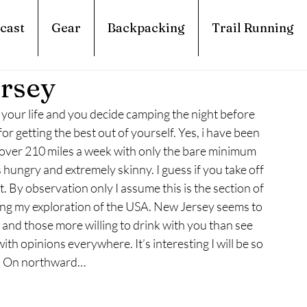
cast
Gear
Backpacking
Trail Running
ersey
your life and you decide camping the night before 
r getting the best out of yourself. Yes, i have been 
g over 210 miles a week with only the bare minimum 
 hungry and extremely skinny. I guess if you take off 
By observation only I assume this is the section of 
ring my exploration of the USA. New Jersey seems to 
 and those more willing to drink with you than see 
with opinions everywhere. It’s interesting I will be so 
by. On northward…