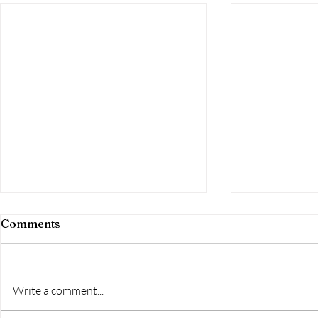
Comments
Write a comment...
Day 251-the
Day 252-FINISHED!