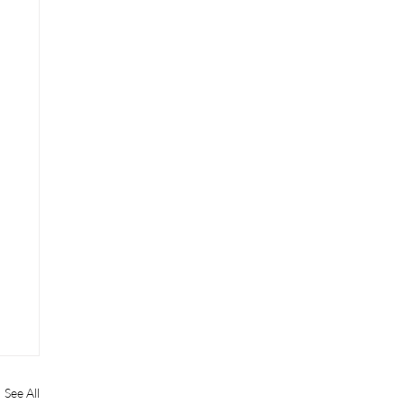
See All