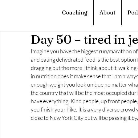
Coaching
About
Pod
Day 50 – tired in j
Imagine you have the biggest run/marathon of 
and eating dehydrated food is the best option fo
dragging but the more I think about it, walkin
in nutrition does it make sense that I am always
enough weight you look unique no matter what. 
the country that will be the most occupied du
have everything. Kind people, up front people,
you finish your hike. It is a very diverse crowd 
close to New York City but will be passing it 