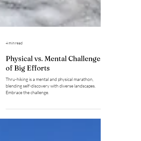
4 min read
Physical vs. Mental Challenges
of Big Efforts
Thru-hiking is a mental and physical marathon,
blending self-discovery with diverse landscapes.
Embrace the challenge.