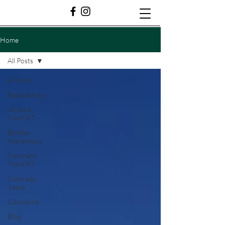
Home
All Posts
All Posts
Backpacking
Arizona
Trail FKT
Barkley
Marathons
Colorado
Trail FKT
Colorado
14ers
Cocodona
Blog