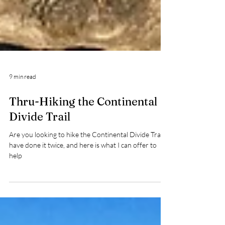
9 min read
Thru-Hiking the Continental
Divide Trail
Are you looking to hike the Continental Divide Trail? I
have done it twice, and here is what I can offer to
help