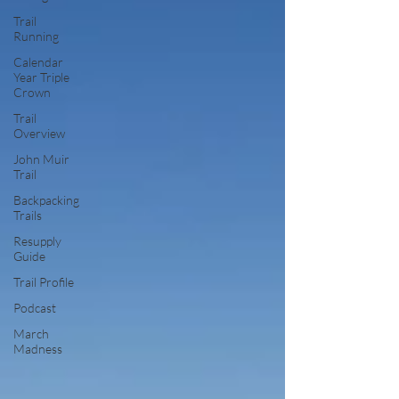
Trail
Running
Calendar
Year Triple
Crown
Trail
Overview
John Muir
Trail
Backpacking
Trails
Resupply
Guide
Trail Profile
Podcast
March
Madness