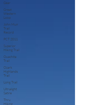
Gear
Great
Western
Loop
John Muir
Trail
Record
PCT 2011
Superior
Hiking Trail
Ouachita
Trail
Ozark
Highlands
Trail
Long Trail
Ultralight
Satire
Thru
Hiking