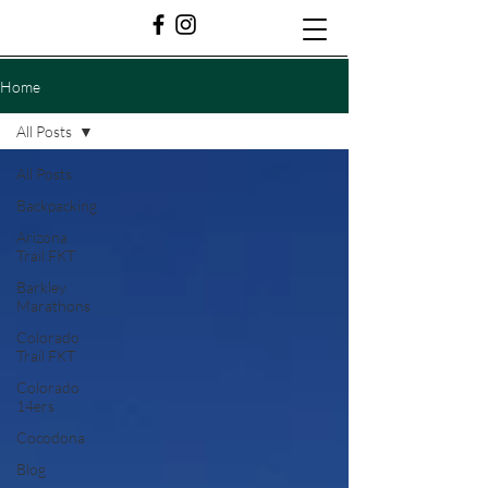
Home
All Posts
All Posts
Backpacking
Arizona
Trail FKT
Barkley
Marathons
Colorado
Trail FKT
Colorado
14ers
Cocodona
Blog