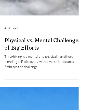
4 min read
Physical vs. Mental Challenges
of Big Efforts
Thru-hiking is a mental and physical marathon,
blending self-discovery with diverse landscapes.
Embrace the challenge.