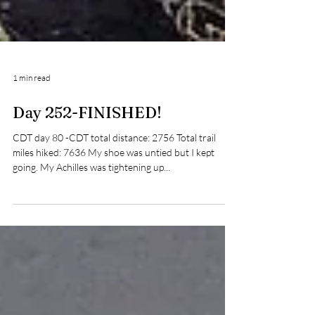
1 min read
Day 252-FINISHED!
CDT day 80 -CDT total distance: 2756 Total trail
miles hiked: 7636 My shoe was untied but I kept
going. My Achilles was tightening up...