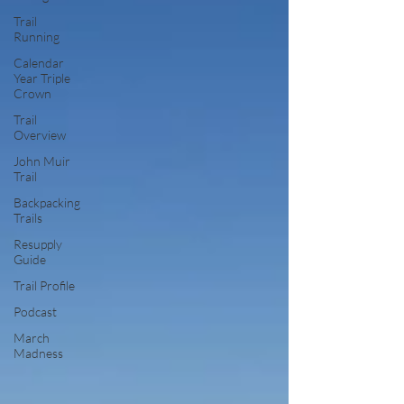
Trail
Running
Calendar
Year Triple
Crown
Trail
Overview
John Muir
Trail
Backpacking
Trails
Resupply
Guide
Trail Profile
Podcast
March
Madness