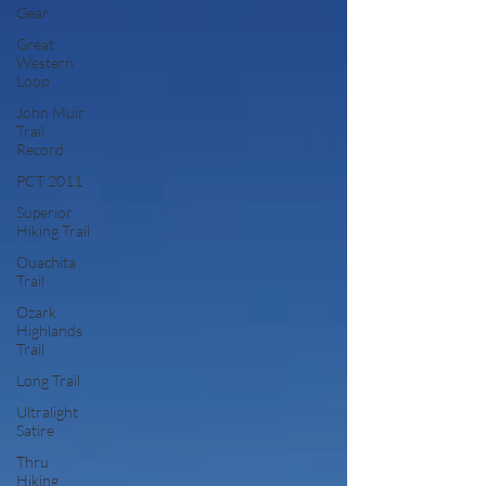
Gear
Great
Western
Loop
John Muir
Trail
Record
PCT 2011
Superior
Hiking Trail
Ouachita
Trail
Ozark
Highlands
Trail
Long Trail
Ultralight
Satire
Thru
Hiking