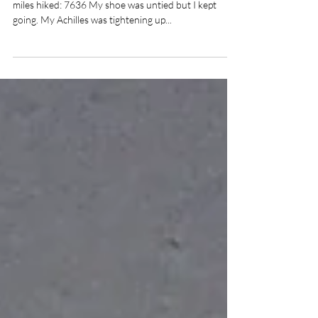
CDT day 80 -CDT total distance: 2756 Total trail
miles hiked: 7636 My shoe was untied but I kept
going. My Achilles was tightening up...