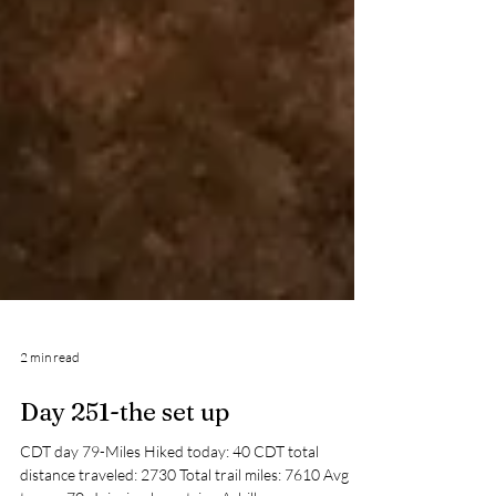
2 min read
Day 251-the set up