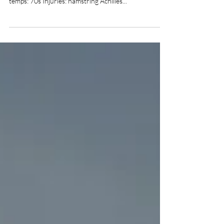
CDT day 79-Miles Hiked today: 40 CDT total
distance traveled: 2730 Total trail miles: 7610 Avg
temps: 70s Injuries: hamstring Achilles...