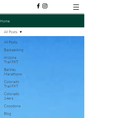
Home
All Posts
All Posts
Backpacking
Arizona
Trail FKT
Barkley
Marathons
Colorado
Trail FKT
Colorado
14ers
Cocodona
Blog