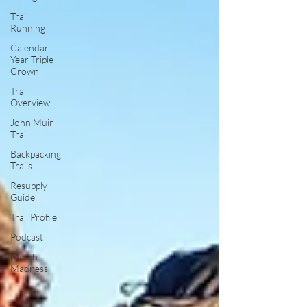
Trail
Running
Calendar
Year Triple
Crown
Trail
Overview
John Muir
Trail
Backpacking
Trails
Resupply
Guide
Trail Profile
Podcast
March
Madness