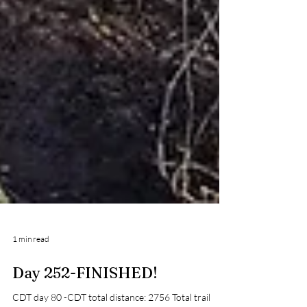
1 min read
Day 252-FINISHED!