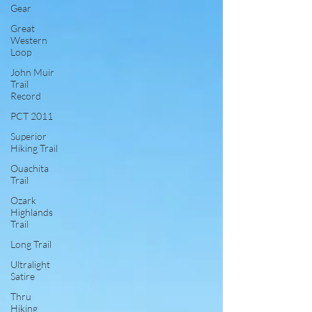
Gear
Great
Western
Loop
John Muir
Trail
Record
PCT 2011
Superior
Hiking Trail
Ouachita
Trail
Ozark
Highlands
Trail
Long Trail
Ultralight
Satire
Thru
Hiking