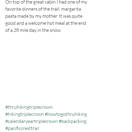
On top of the great cabin I had one of my 
favorite dinners of the trail: margarita 
pasta made by my mother. It was quite 
good and a welcome hot meal at the end 
of a 28 mile day in the snow.  
#thruhikingtriplecrown
#hikingtriplecrown
#howtogothruhiking
#calendaryeartriplecrown
#backpacking
#pacificcresttrail