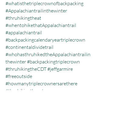
#whatisthetriplecrownofbackpacking
#Appalachiantrailinthewinter
#thruhikingtheat
#whentohikethatAppalachiantrail
#appalachiantrail
#backpackingcalendaryeartriplecrown
#continentaldividetrail
#whohasthruhikedtheAppalachiantrailin
thewinter
#backpackingtriplecrown
#thruhikingtheCDT
#jeffgarmire
#freeoutside
#howmanytriplecrownersarethere
#thruhikingthepct
#hikingtheatinthewinter
#whatisthehikingtriplecrown
#whatisthecalendaryeartriplecrown
#triplecrown
#hiking
#thruhiking
#triplecrowninoneyear
#whatisthruhiking