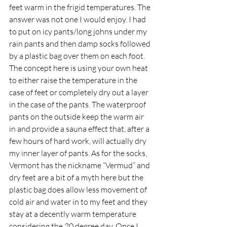
feet warm in the frigid temperatures. The 
answer was not one I would enjoy. I had 
to put on icy pants/long johns under my 
rain pants and then damp socks followed 
by a plastic bag over them on each foot. 
The concept here is using your own heat 
to either raise the temperature in the 
case of feet or completely dry out a layer 
in the case of the pants. The waterproof 
pants on the outside keep the warm air 
in and provide a sauna effect that, after a 
few hours of hard work, will actually dry 
my inner layer of pants. As for the socks, 
Vermont has the nickname “Vermud” and 
dry feet are a bit of a myth here but the 
plastic bag does allow less movement of 
cold air and water in to my feet and they 
stay at a decently warm temperature 
considering the 20 degree day. Once I 