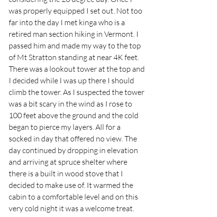
was properly equipped I set out. Not too 
far into the day I met kinga who is a 
retired man section hiking in Vermont. I 
passed him and made my way to the top 
of Mt Stratton standing at near 4K feet. 
There was a lookout tower at the top and 
I decided while I was up there I should 
climb the tower. As I suspected the tower 
was a bit scary in the wind as I rose to 
100 feet above the ground and the cold 
began to pierce my layers. All for a 
socked in day that offered no view. The 
day continued by dropping in elevation 
and arriving at spruce shelter where 
there is a built in wood stove that I 
decided to make use of. It warmed the 
cabin to a comfortable level and on this 
very cold night it was a welcome treat. 