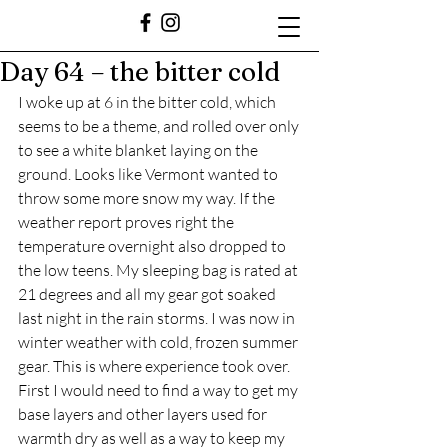
Day 64 – the bitter cold
I woke up at 6 in the bitter cold, which 
seems to be a theme, and rolled over only 
to see a white blanket laying on the 
ground. Looks like Vermont wanted to 
throw some more snow my way. If the 
weather report proves right the 
temperature overnight also dropped to 
the low teens. My sleeping bag is rated at 
21 degrees and all my gear got soaked 
last night in the rain storms. I was now in 
winter weather with cold, frozen summer 
gear. This is where experience took over. 
First I would need to find a way to get my 
base layers and other layers used for 
warmth dry as well as a way to keep my 