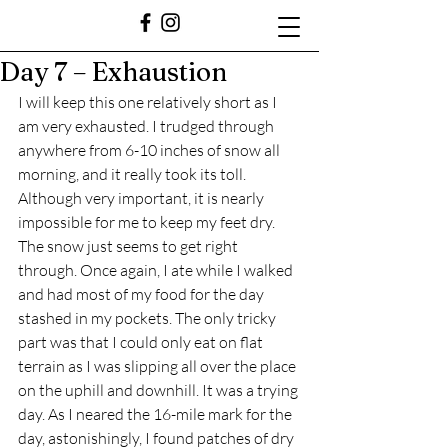
Day 7 – Exhaustion
I will keep this one relatively short as I 
am very exhausted. I trudged through 
anywhere from 6-10 inches of snow all 
morning, and it really took its toll. 
Although very important, it is nearly 
impossible for me to keep my feet dry. 
The snow just seems to get right 
through. Once again, I ate while I walked 
and had most of my food for the day 
stashed in my pockets. The only tricky 
part was that I could only eat on flat 
terrain as I was slipping all over the place 
on the uphill and downhill. It was a trying 
day. As I neared the 16-mile mark for the 
day, astonishingly, I found patches of dry 