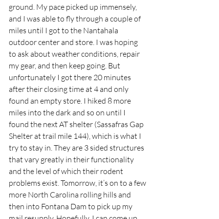
ground. My pace picked up immensely, 
and I was able to fly through a couple of 
miles until I got to the Nantahala 
outdoor center and store. I was hoping 
to ask about weather conditions, repair 
my gear, and then keep going. But 
unfortunately I got there 20 minutes 
after their closing time at 4 and only 
found an empty store. I hiked 8 more 
miles into the dark and so on until I 
found the next AT shelter (Sassafras Gap 
Shelter at trail mile 144), which is what I 
try to stay in. They are 3 sided structures 
that vary greatly in their functionality 
and the level of which their rodent 
problems exist. Tomorrow, it’s on to a few 
more North Carolina rolling hills and 
then into Fontana Dam to pick up my 
mail resupply. Hopefully, I can come up 