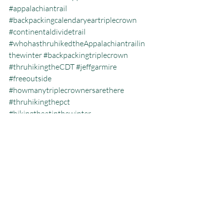
#appalachiantrail
#backpackingcalendaryeartriplecrown
#continentaldividetrail
#whohasthruhikedtheAppalachiantrailin
thewinter
#backpackingtriplecrown
#thruhikingtheCDT
#jeffgarmire
#freeoutside
#howmanytriplecrownersarethere
#thruhikingthepct
#hikingtheatinthewinter
#whatisthehikingtriplecrown
#whatisthecalendaryeartriplecrown
#triplecrown
#hiking
#thruhiking
#triplecrowninoneyear
#whatisthruhiking
Calendar Year Triple Crown