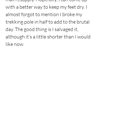
with a better way to keep my feet dry. I 
almost forgot to mention I broke my 
trekking pole in half to add to the brutal 
day. The good thing is I salvaged it, 
although it’s a little shorter than I would 
like now.