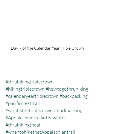
Day 7 of the Calendar Year Triple Crown 
#thruhikingtriplecrown
#hikingtriplecrown
#howtogothruhiking
#calendaryeartriplecrown
#backpacking
#pacificcresttrail
#whatisthetriplecrownofbackpacking
#Appalachiantrailinthewinter
#thruhikingtheat
#whentohikethatAppalachiantrail