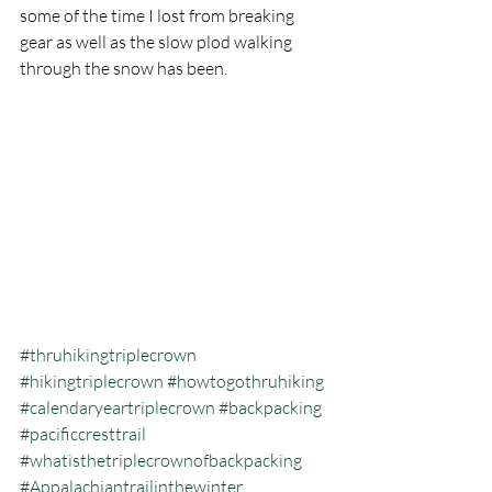
some of the time I lost from breaking 
gear as well as the slow plod walking 
through the snow has been.
#thruhikingtriplecrown
#hikingtriplecrown
#howtogothruhiking
#calendaryeartriplecrown
#backpacking
#pacificcresttrail
#whatisthetriplecrownofbackpacking
#Appalachiantrailinthewinter