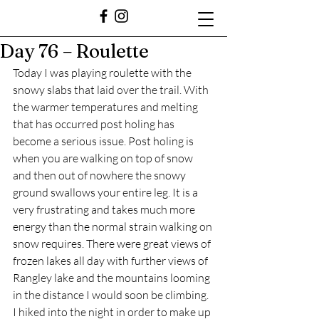
Day 76 – Roulette
Today I was playing roulette with the 
snowy slabs that laid over the trail. With 
the warmer temperatures and melting 
that has occurred post holing has 
become a serious issue. Post holing is 
when you are walking on top of snow 
and then out of nowhere the snowy 
ground swallows your entire leg. It is a 
very frustrating and takes much more 
energy than the normal strain walking on 
snow requires. There were great views of 
frozen lakes all day with further views of 
Rangley lake and the mountains looming 
in the distance I would soon be climbing. 
I hiked into the night in order to make up 