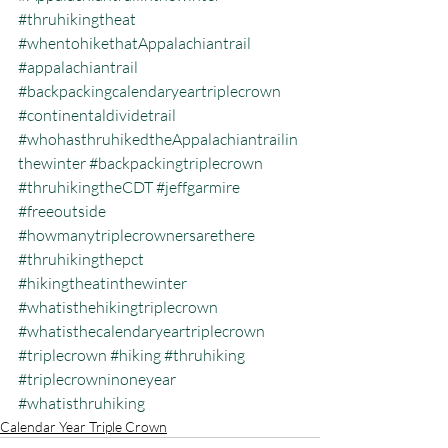
#thruhikingtheat
#whentohikethatAppalachiantrail
#appalachiantrail
#backpackingcalendaryeartriplecrown
#continentaldividetrail
#whohasthruhikedtheAppalachiantrailin
thewinter
#backpackingtriplecrown
#thruhikingtheCDT
#jeffgarmire
#freeoutside
#howmanytriplecrownersarethere
#thruhikingthepct
#hikingtheatinthewinter
#whatisthehikingtriplecrown
#whatisthecalendaryeartriplecrown
#triplecrown
#hiking
#thruhiking
#triplecrowninoneyear
#whatisthruhiking
Calendar Year Triple Crown