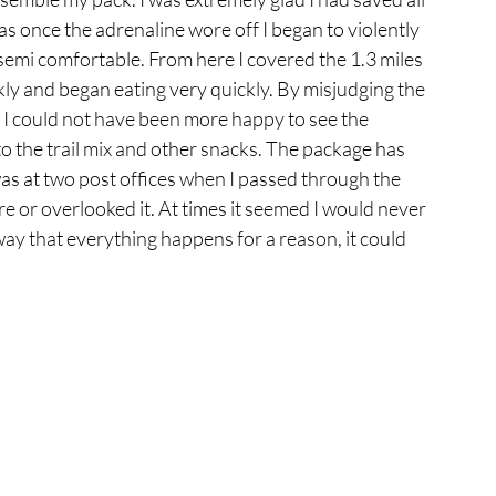
s once the adrenaline wore off I began to violently 
semi comfortable. From here I covered the 1.3 miles 
ly and began eating very quickly. By misjudging the 
y. I could not have been more happy to see the 
 the trail mix and other snacks. The package has 
was at two post offices when I passed through the 
e or overlooked it. At times it seemed I would never 
 way that everything happens for a reason, it could 