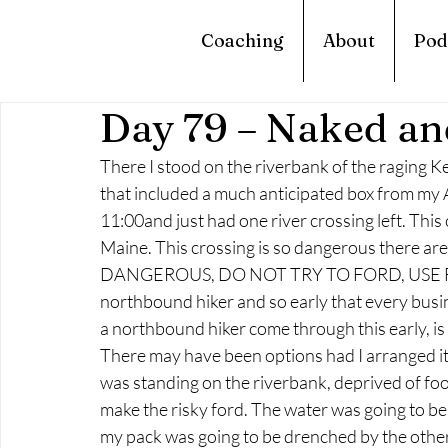
Coaching
About
Pod
Day 79 – Naked an
There I stood on the riverbank of the raging Ke
that included a much anticipated box from my Au
11:00and just had one river crossing left. This cr
Maine. This crossing is so dangerous there ar
DANGEROUS, DO NOT TRY TO FORD, USE FERRY
northbound hiker and so early that every busin
a northbound hiker come through this early, is 
There may have been options had I arranged it 
was standing on the riverbank, deprived of food
make the risky ford. The water was going to be
my pack was going to be drenched by the other 