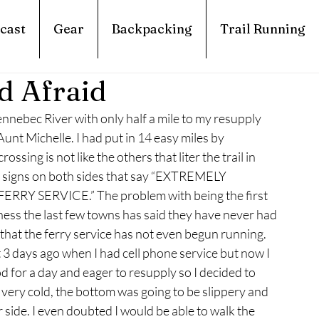
cast
Gear
Backpacking
Trail Running
d Afraid
nnebec River with only half a mile to my resupply 
nt Michelle. I had put in 14 easy miles by 
ossing is not like the others that liter the trail in 
e signs on both sides that say “EXTREMELY 
 SERVICE.” The problem with being the first 
ess the last few towns has said they have never had 
that the ferry service has not even begun running. 
3 days ago when I had cell phone service but now I 
 for a day and eager to resupply so I decided to 
 very cold, the bottom was going to be slippery and 
side. I even doubted I would be able to walk the 