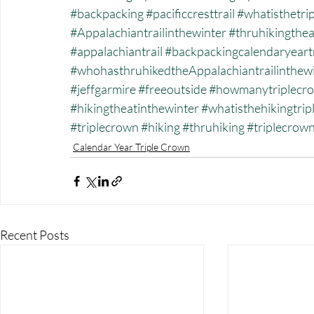
#backpacking
#pacificcresttrail
#whatisthetri
#Appalachiantrailinthewinter
#thruhikingthea
#appalachiantrail
#backpackingcalendaryeart
#whohasthruhikedtheAppalachiantrailinthew
#jeffgarmire
#freeoutside
#howmanytriplecro
#hikingtheatinthewinter
#whatisthehikingtri
#triplecrown
#hiking
#thruhiking
#triplecrow
Calendar Year Triple Crown
Recent Posts