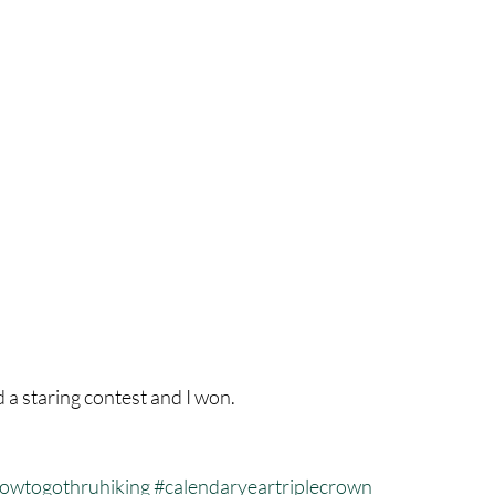
d a staring contest and I won.
owtogothruhiking
#calendaryeartriplecrown