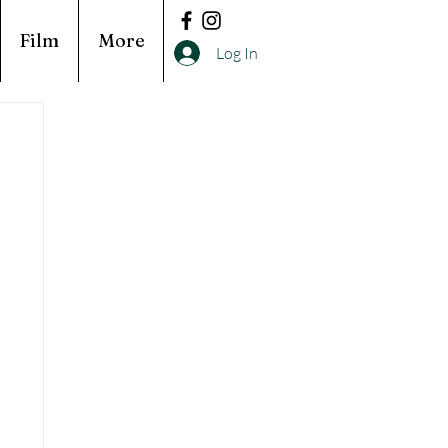
Film
More
Log In