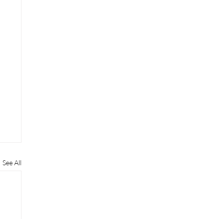
See All