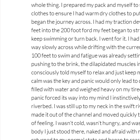
whole thing. I prepared my pack and myself to sw
clothes to ensure I had warm dry clothes to pu
began the journey across. I had my traction dev
feet into the 200 foot ford my feet began to str
keep swimming or turn back. I went for it. I h
way slowly across while drifting with the curre
100 feet to swim and fatigue was already setti
pushing to the brink, the dilapidated muscles 
consciously told myself to relax and just keep 
calm was the key and panic would only lead to 
filled with water and weighed heavy on my tire
panic forced its way into my mind I instinctive
riverbed. I was still up to my neck in the swift r
made it out of the channel and moved quickly t
of feeling. I wasn’t cold, wasn’t hungry, and w
body I just stood there, naked and afraid with 
returned to my normal state and began to reass