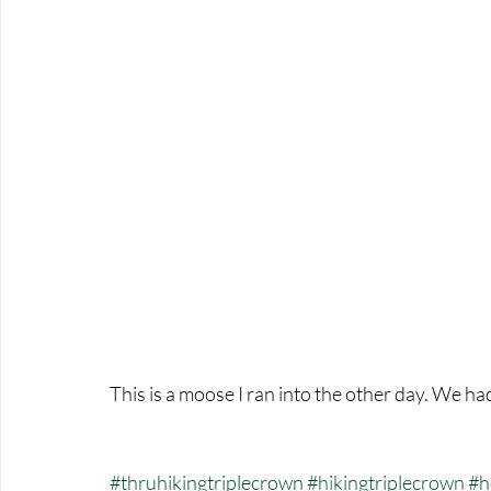
This is a moose I ran into the other day. We ha
#thruhikingtriplecrown
#hikingtriplecrown
#h