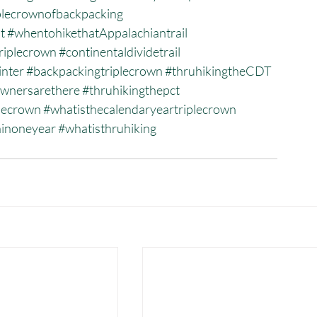
plecrownofbackpacking
t
#whentohikethatAppalachiantrail
riplecrown
#continentaldividetrail
inter
#backpackingtriplecrown
#thruhikingtheCDT
wnersarethere
#thruhikingthepct
plecrown
#whatisthecalendaryeartriplecrown
ninoneyear
#whatisthruhiking