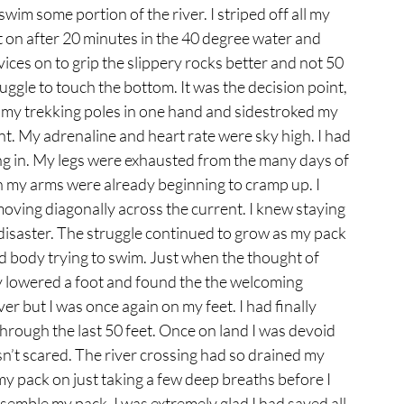
im some portion of the river. I striped off all my 
t on after 20 minutes in the 40 degree water and 
ices on to grip the slippery rocks better and not 50 
uggle to touch the bottom. It was the decision point, 
ad my trekking poles in one hand and sidestroked my 
nt. My adrenaline and heart rate were sky high. I had 
ng in. My legs were exhausted from the many days of 
in my arms were already beginning to cramp up. I 
moving diagonally across the current. I knew staying 
disaster. The struggle continued to grow as my pack 
d body trying to swim. Just when the thought of 
ly lowered a foot and found the the welcoming 
iver but I was once again on my feet. I had finally 
hrough the last 50 feet. Once on land I was devoid 
asn’t scared. The river crossing had so drained my 
my pack on just taking a few deep breaths before I 
emble my pack. I was extremely glad I had saved all 