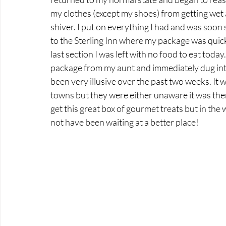
my clothes (except my shoes) from getting wet a
shiver. I put on everything I had and was soon 
to the Sterling Inn where my package was quick
last section I was left with no food to eat toda
package from my aunt and immediately dug into
been very illusive over the past two weeks. It 
towns but they were either unaware it was ther
get this great box of gourmet treats but in the
not have been waiting at a better place!  