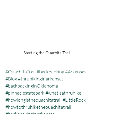
Starting the Ouachita Trail 
#OuachitaTrail
#backpacking
#Arkansas
#Blog
#thruhikinginarkansas
#backpackinginOklahoma
#pinnaclestatepark
#whatisathruhike
#howlongistheouachitatrail
#LittleRock
#howtothruhiketheouachitatrail
#backpackinginarkansas
#howtobackpack
#backpackingtheouachitatrail