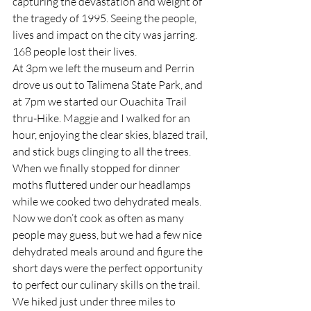
capturing the devastation and weight of 
the tragedy of 1995. Seeing the people, 
lives and impact on the city was jarring. 
168 people lost their lives.  
At 3pm we left the museum and Perrin 
drove us out to Talimena State Park, and 
at 7pm we started our Ouachita Trail 
thru-Hike. Maggie and I walked for an 
hour, enjoying the clear skies, blazed trail, 
and stick bugs clinging to all the trees. 
When we finally stopped for dinner 
moths fluttered under our headlamps 
while we cooked two dehydrated meals. 
Now we don’t cook as often as many 
people may guess, but we had a few nice 
dehydrated meals around and figure the 
short days were the perfect opportunity 
to perfect our culinary skills on the trail. 
We hiked just under three miles to 