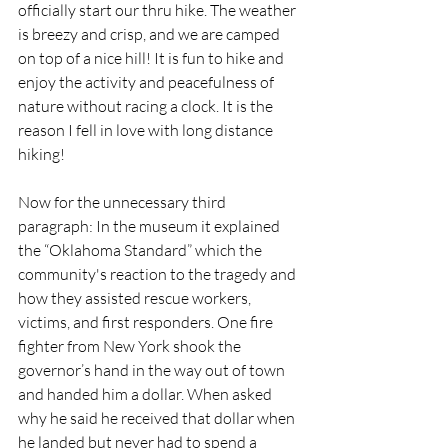
officially start our thru hike. The weather 
is breezy and crisp, and we are camped 
on top of a nice hill! It is fun to hike and 
enjoy the activity and peacefulness of 
nature without racing a clock. It is the 
reason I fell in love with long distance 
hiking!  
Now for the unnecessary third 
paragraph: In the museum it explained 
the “Oklahoma Standard” which the 
community's reaction to the tragedy and 
how they assisted rescue workers, 
victims, and first responders. One fire 
fighter from New York shook the 
governor’s hand in the way out of town 
and handed him a dollar. When asked 
why he said he received that dollar when 
he landed but never had to spend a 