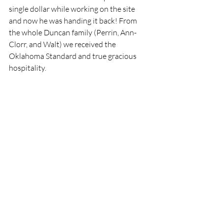
single dollar while working on the site 
and now he was handing it back! From 
the whole Duncan family (Perrin, Ann-
Clorr, and Walt) we received the 
Oklahoma Standard and true gracious 
hospitality. 