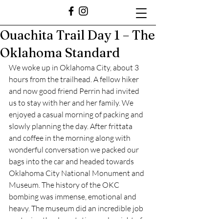
Ouachita Trail Day 1 – The
Oklahoma Standard
﻿We woke up in Oklahoma City, about 3 
hours from the trailhead. A fellow hiker 
and now good friend Perrin had invited 
us to stay with her and her family. We 
enjoyed a casual morning of packing and 
slowly planning the day. After frittata 
and coffee in the morning along with 
wonderful conversation we packed our 
bags into the car and headed towards 
Oklahoma City National Monument and 
Museum. The history of the OKC 
bombing was immense, emotional and 
heavy. The museum did an incredible job 