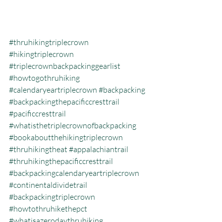
#thruhikingtriplecrown
#hikingtriplecrown
#triplecrownbackpackinggearlist
#howtogothruhiking
#calendaryeartriplecrown
#backpacking
#backpackingthepacificcresttrail
#pacificcresttrail
#whatisthetriplecrownofbackpacking
#bookaboutthehikingtriplecrown
#thruhikingtheat
#appalachiantrail
#thruhikingthepacificcresttrail
#backpackingcalendaryeartriplecrown
#continentaldividetrail
#backpackingtriplecrown
#howtothruhikethepct
#whatisazerodaythruhiking