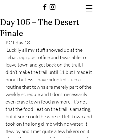
Day 105 – The Desert
Finale
PCT day 18
 Luckily all my stuff showed up at the 
Tehachapi post office and I was able to 
leave town and get back on the trail. I 
didn’t make the trail until 11 but I made it 
none the less. I have adopted such a 
routine that towns are merely part of the 
weekly schedule and I don’t necessarily 
even crave town food anymore. It’s not 
that the food I eat on the trail is amazing, 
but it sure could be worse. I left town and 
took on the long climb with no water. It 
flew by and I met quite a few hikers on it 