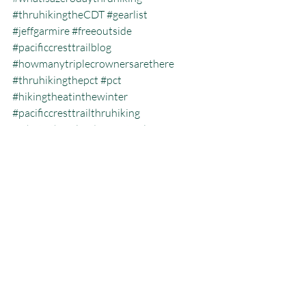
#thruhikingtheCDT
#gearlist
#jeffgarmire
#freeoutside
#pacificcresttrailblog
#howmanytriplecrownersarethere
#thruhikingthepct
#pct
#hikingtheatinthewinter
#pacificcresttrailthruhiking
#whatisthecalendaryeartriplecrown
#calendartriplecrown
#triplecrown
#hiking
#whatisazeroday
#thruhiking
#triplecrowninoneyear
#whatisthruhiking
Calendar Year Triple Crown
Recent Posts
See All