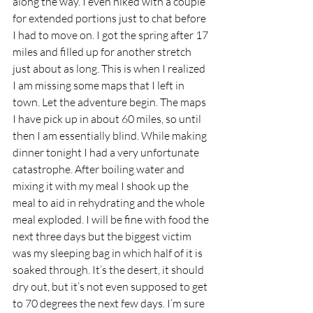
along the way. I even hiked with a couple 
for extended portions just to chat before 
I had to move on. I got the spring after 17 
miles and filled up for another stretch 
just about as long. This is when I realized 
I am missing some maps that I left in 
town. Let the adventure begin. The maps 
I have pick up in about 60 miles, so until 
then I am essentially blind. While making 
dinner tonight I had a very unfortunate 
catastrophe. After boiling water and 
mixing it with my meal I shook up the 
meal to aid in rehydrating and the whole 
meal exploded. I will be fine with food the 
next three days but the biggest victim 
was my sleeping bag in which half of it is 
soaked through. It’s the desert, it should 
dry out, but it’s not even supposed to get 
to 70 degrees the next few days. I’m sure 