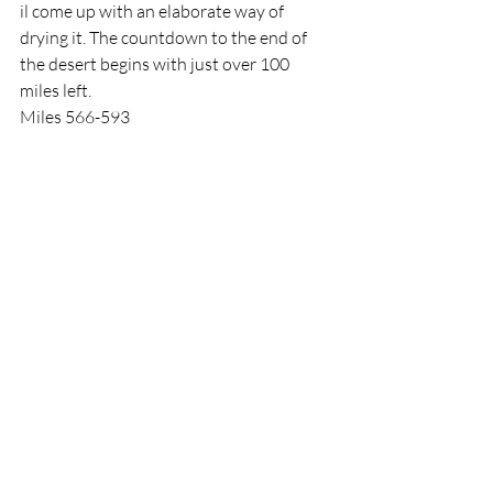
il come up with an elaborate way of 
drying it. The countdown to the end of 
the desert begins with just over 100 
miles left. 
Miles 566-593