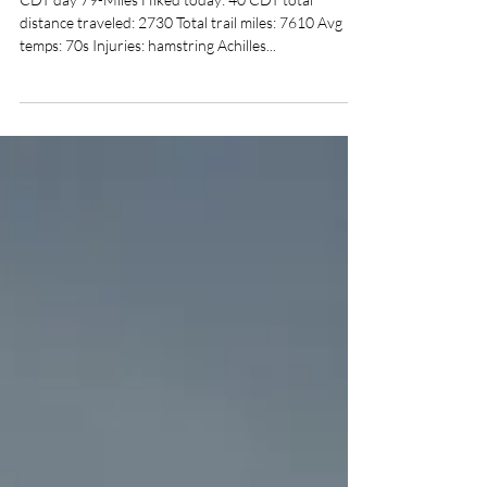
Day 251-the set up
CDT day 79-Miles Hiked today: 40 CDT total
distance traveled: 2730 Total trail miles: 7610 Avg
temps: 70s Injuries: hamstring Achilles...