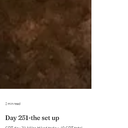
2 min read