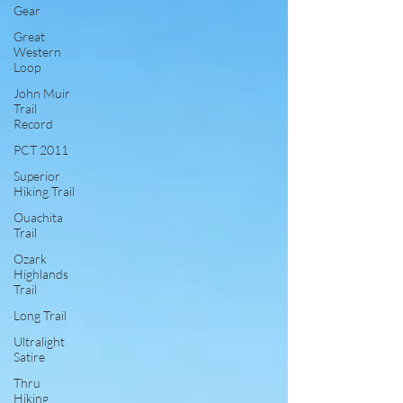
Gear
Great
Western
Loop
John Muir
Trail
Record
PCT 2011
Superior
Hiking Trail
Ouachita
Trail
Ozark
Highlands
Trail
Long Trail
Ultralight
Satire
Thru
Hiking