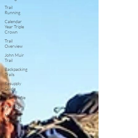
Trail
Running
Calendar
Year Triple
Crown
Trail
Overview
John Muir
Trail
Backpacking
Trails
Resupply
Guide
Trail Profile
Podcast
March
Madness