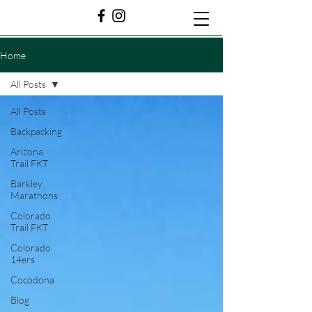
Home
All Posts
All Posts
Backpacking
Arizona
Trail FKT
Barkley
Marathons
Colorado
Trail FKT
Colorado
14ers
Cocodona
Blog