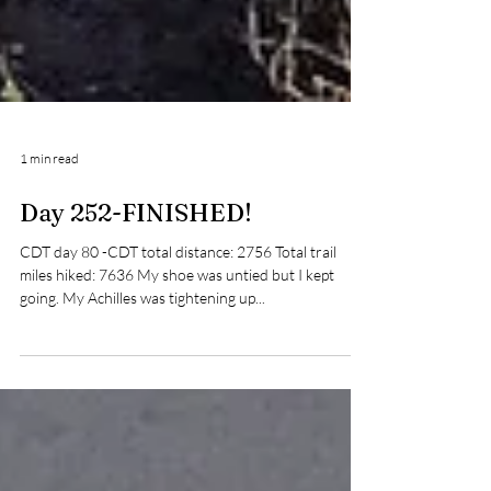
1 min read
Day 252-FINISHED!
CDT day 80 -CDT total distance: 2756 Total trail
miles hiked: 7636 My shoe was untied but I kept
going. My Achilles was tightening up...