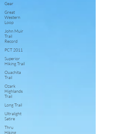
Gear
Great
Western
Loop
John Muir
Trail
Record
PCT 2011
Superior
Hiking Trail
Ouachita
Trail
Ozark
Highlands
Trail
Long Trail
Ultralight
Satire
Thru
Hiking