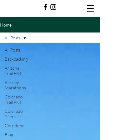
Home
All Posts
All Posts
Backpacking
Arizona
Trail FKT
Barkley
Marathons
Colorado
Trail FKT
Colorado
14ers
Cocodona
Blog