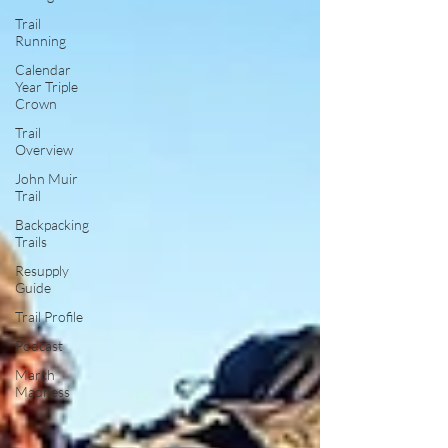
Trail
Running
Calendar
Year Triple
Crown
Trail
Overview
John Muir
Trail
Backpacking
Trails
Resupply
Guide
Trail Profile
Podcast
March
Madness