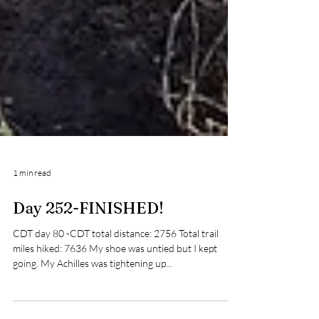
1 min read
Day 252-FINISHED!
CDT day 80 -CDT total distance: 2756 Total trail
miles hiked: 7636 My shoe was untied but I kept
going. My Achilles was tightening up...