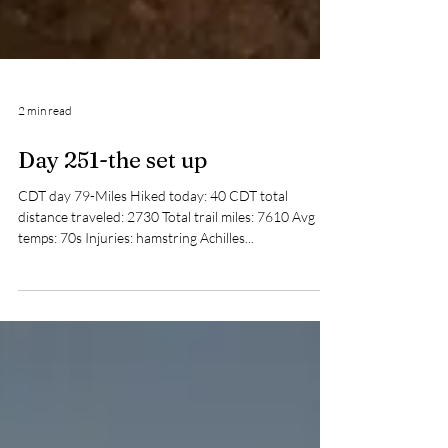
2 min read
Day 251-the set up
CDT day 79-Miles Hiked today: 40 CDT total
distance traveled: 2730 Total trail miles: 7610 Avg
temps: 70s Injuries: hamstring Achilles...