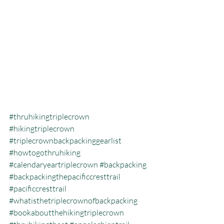
#thruhikingtriplecrown
#hikingtriplecrown
#triplecrownbackpackinggearlist
#howtogothruhiking
#calendaryeartriplecrown
#backpacking
#backpackingthepacificcresttrail
#pacificcresttrail
#whatisthetriplecrownofbackpacking
#bookaboutthehikingtriplecrown