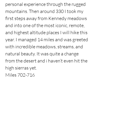
personal experience through the rugged 
mountains. Then around 330 I took my 
first steps away from Kennedy meadows 
and into one of the most iconic, remote, 
and highest altitude places I will hike this 
year. I managed 14 miles and was greeted 
with incredible meadows, streams, and 
natural beauty. It was quite a change 
from the desert and i haven’t even hit the 
high sierras yet.
Miles 702-716