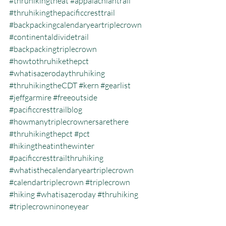
#thruhikingtheat
#appalachiantrail
#thruhikingthepacificcresttrail
#backpackingcalendaryeartriplecrown
#continentaldividetrail
#backpackingtriplecrown
#howtothruhikethepct
#whatisazerodaythruhiking
#thruhikingtheCDT
#kern
#gearlist
#jeffgarmire
#freeoutside
#pacificcresttrailblog
#howmanytriplecrownersarethere
#thruhikingthepct
#pct
#hikingtheatinthewinter
#pacificcresttrailthruhiking
#whatisthecalendaryeartriplecrown
#calendartriplecrown
#triplecrown
#hiking
#whatisazeroday
#thruhiking
#triplecrowninoneyear
#whatisthruhiking