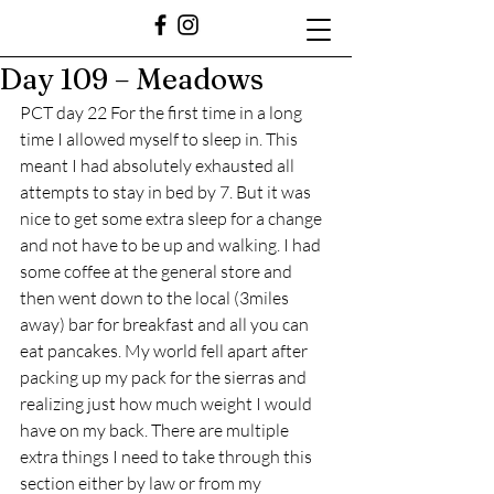
Day 109 – Meadows
PCT day 22 For the first time in a long 
time I allowed myself to sleep in. This 
meant I had absolutely exhausted all 
attempts to stay in bed by 7. But it was 
nice to get some extra sleep for a change 
and not have to be up and walking. I had 
some coffee at the general store and 
then went down to the local (3miles 
away) bar for breakfast and all you can 
eat pancakes. My world fell apart after 
packing up my pack for the sierras and 
realizing just how much weight I would 
have on my back. There are multiple 
extra things I need to take through this 
section either by law or from my 