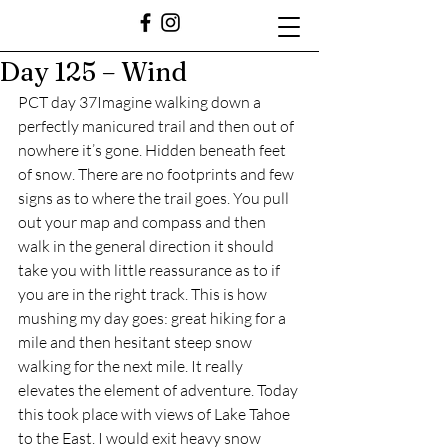
Day 125 – Wind
PCT day 37Imagine walking down a 
perfectly manicured trail and then out of 
nowhere it’s gone. Hidden beneath feet 
of snow. There are no footprints and few 
signs as to where the trail goes. You pull 
out your map and compass and then 
walk in the general direction it should 
take you with little reassurance as to if 
you are in the right track. This is how 
mushing my day goes: great hiking for a 
mile and then hesitant steep snow 
walking for the next mile. It really 
elevates the element of adventure. Today 
this took place with views of Lake Tahoe 
to the East. I would exit heavy snow 