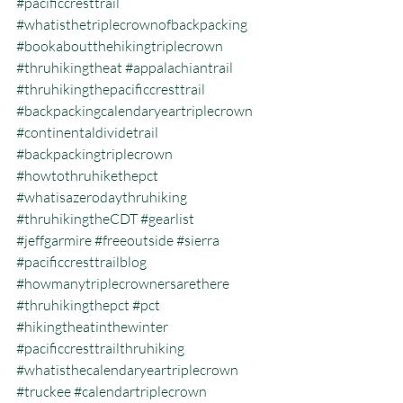
#pacificcresttrail
#whatisthetriplecrownofbackpacking
#bookaboutthehikingtriplecrown
#thruhikingtheat
#appalachiantrail
#thruhikingthepacificcresttrail
#backpackingcalendaryeartriplecrown
#continentaldividetrail
#backpackingtriplecrown
#howtothruhikethepct
#whatisazerodaythruhiking
#thruhikingtheCDT
#gearlist
#jeffgarmire
#freeoutside
#sierra
#pacificcresttrailblog
#howmanytriplecrownersarethere
#thruhikingthepct
#pct
#hikingtheatinthewinter
#pacificcresttrailthruhiking
#whatisthecalendaryeartriplecrown
#truckee
#calendartriplecrown