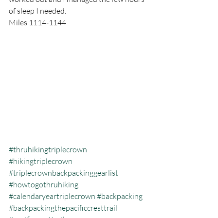
of sleep I needed. 
Miles 1114-1144
#thruhikingtriplecrown
#hikingtriplecrown
#triplecrownbackpackinggearlist
#howtogothruhiking
#calendaryeartriplecrown
#backpacking
#backpackingthepacificcresttrail