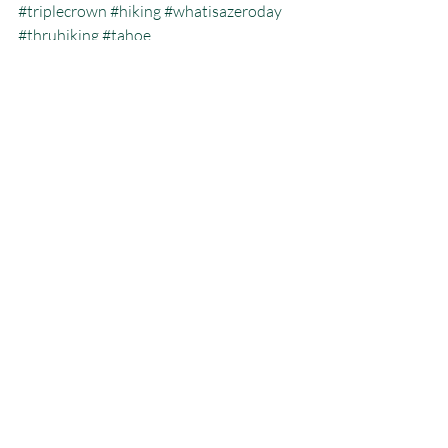
#triplecrown
#hiking
#whatisazeroday
#thruhiking
#tahoe
#triplecrowninoneyear
#whatisthruhiking
Calendar Year Triple Crown
Recent Posts
See All