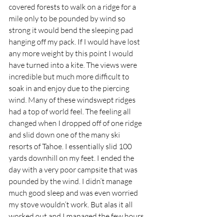
covered forests to walk on a ridge for a 
mile only to be pounded by wind so 
strong it would bend the sleeping pad 
hanging off my pack. If I would have lost 
any more weight by this point I would 
have turned into a kite. The views were 
incredible but much more difficult to 
soak in and enjoy due to the piercing 
wind. Many of these windswept ridges 
had a top of world feel. The feeling all 
changed when I dropped off of one ridge 
and slid down one of the many ski 
resorts of Tahoe. I essentially slid 100 
yards downhill on my feet. I ended the 
day with a very poor campsite that was 
pounded by the wind. I didn’t manage 
much good sleep and was even worried 
my stove wouldn’t work. But alas it all 
worked out and I managed the few hours 