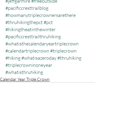
#jeffgarmire
#freeoutside
#pacificcresttrailblog
#howmanytriplecrownersarethere
#thruhikingthepct
#pct
#hikingtheatinthewinter
#pacificcresttrailthruhiking
#whatisthecalendaryeartriplecrown
#calendartriplecrown
#triplecrown
#hiking
#whatisazeroday
#thruhiking
#triplecrowninoneyear
#whatisthruhiking
Calendar Year Triple Crown
Recent Posts
See All