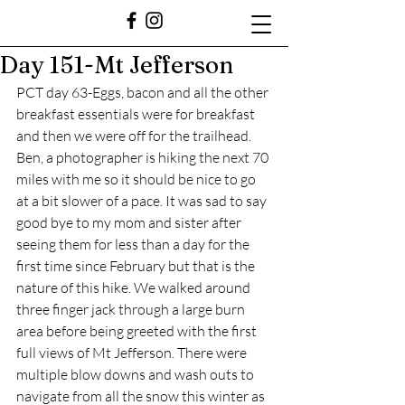
Day 151-Mt Jefferson
PCT day 63-Eggs, bacon and all the other 
breakfast essentials were for breakfast 
and then we were off for the trailhead. 
Ben, a photographer is hiking the next 70 
miles with me so it should be nice to go 
at a bit slower of a pace. It was sad to say 
good bye to my mom and sister after 
seeing them for less than a day for the 
first time since February but that is the 
nature of this hike. We walked around 
three finger jack through a large burn 
area before being greeted with the first 
full views of Mt Jefferson. There were 
multiple blow downs and wash outs to 
navigate from all the snow this winter as 