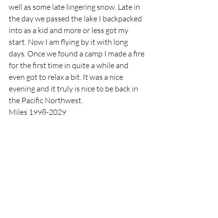
well as some late lingering snow. Late in 
the day we passed the lake I backpacked 
into as a kid and more or less got my 
start. Now I am flying by it with long 
days. Once we found a camp I made a fire 
for the first time in quite a while and 
even got to relax a bit. It was a nice 
evening and it truly is nice to be back in 
the Pacific Northwest.
Miles 1998-2029