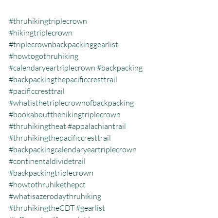
#thruhikingtriplecrown
#hikingtriplecrown
#triplecrownbackpackinggearlist
#howtogothruhiking
#calendaryeartriplecrown
#backpacking
#backpackingthepacificcresttrail
#pacificcresttrail
#whatisthetriplecrownofbackpacking
#bookaboutthehikingtriplecrown
#thruhikingtheat
#appalachiantrail
#thruhikingthepacificcresttrail
#backpackingcalendaryeartriplecrown
#continentaldividetrail
#backpackingtriplecrown
#howtothruhikethepct
#whatisazerodaythruhiking
#thruhikingtheCDT
#gearlist