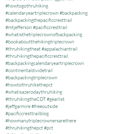
#howtogothruhiking
#calendaryeartriplecrown
#backpacking
#backpackingthepacificcresttrail
#mtjefferson
#pacificcresttrail
#whatisthetriplecrownofbackpacking
#bookaboutthehikingtriplecrown
#thruhikingtheat
#appalachiantrail
#thruhikingthepacificcresttrail
#backpackingcalendaryeartriplecrown
#continentaldividetrail
#backpackingtriplecrown
#howtothruhikethepct
#whatisazerodaythruhiking
#thruhikingtheCDT
#gearlist
#jeffgarmire
#freeoutside
#pacificcresttrailblog
#howmanytriplecrownersarethere
#thruhikingthepct
#pct