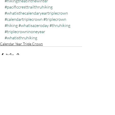
#hikingtheatinthewinter
#pacificcresttrailthruhiking
#whatisthecalendaryeartriplecrown
#calendartriplecrown
#triplecrown
#hiking
#whatisazeroday
#thruhiking
#triplecrowninoneyear
#whatisthruhiking
Calendar Year Triple Crown
Recent Posts
See All