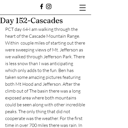
Day 152-Cascades
PCT day 64-I am walking through the 
heart of the Cascade Mountain Range. 
Within  couple miles of starting out there 
were sweeping views of Mt. Jefferson as 
we walked through Jefferson Park. There 
is less snow than I was anticipating 
which only adds to the fun. Ben has 
taken some amazing pictures featuring 
both Mt Hood and Jefferson. After the 
climb out of The basin there was a long 
exposed area where both mountains 
could be seen along with other incredible 
peaks. The only thing that did not 
cooperate was the weather. For the first 
time in over 700 miles there was rain. In 