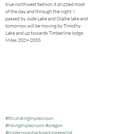
true northwest fashion it drizzled most 
of the day and through the night. I 
passed by Jude Lake and Olallie lake and 
tomorrow will be moving by Timothy 
Lake and up towards Timberline lodge.   
Miles 2029-2055
#thruhikingtriplecrown
#hikingtriplecrown
#oregon
#triplecrownbackpackinggearlist