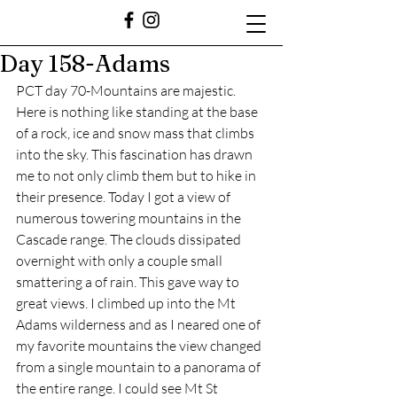
Day 158-Adams
PCT day 70-Mountains are majestic. 
Here is nothing like standing at the base 
of a rock, ice and snow mass that climbs 
into the sky. This fascination has drawn 
me to not only climb them but to hike in 
their presence. Today I got a view of 
numerous towering mountains in the 
Cascade range. The clouds dissipated 
overnight with only a couple small 
smattering a of rain. This gave way to 
great views. I climbed up into the Mt 
Adams wilderness and as I neared one of 
my favorite mountains the view changed 
from a single mountain to a panorama of 
the entire range. I could see Mt St 