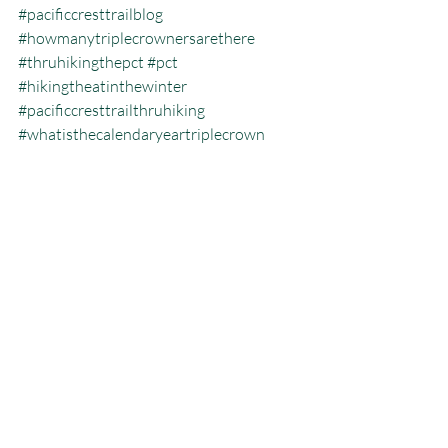
#pacificcresttrailblog
#howmanytriplecrownersarethere
#thruhikingthepct
#pct
#hikingtheatinthewinter
#pacificcresttrailthruhiking
#whatisthecalendaryeartriplecrown
#calendartriplecrown
#triplecrown
#hiking
#whatisazeroday
#thruhiking
#triplecrowninoneyear
#whatisthruhiking
Calendar Year Triple Crown
Recent Posts
See All