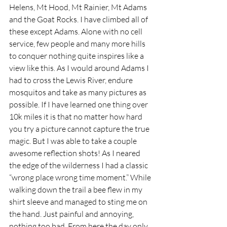
Helens, Mt Hood, Mt Rainier, Mt Adams 
and the Goat Rocks. I have climbed all of 
these except Adams. Alone with no cell 
service, few people and many more hills 
to conquer nothing quite inspires like a 
view like this. As I would around Adams I 
had to cross the Lewis River, endure 
mosquitos and take as many pictures as 
possible. If I have learned one thing over 
10k miles it is that no matter how hard 
you try a picture cannot capture the true 
magic. But I was able to take a couple 
awesome reflection shots! As I neared 
the edge of the wilderness I had a classic 
“wrong place wrong time moment.” While 
walking down the trail a bee flew in my 
shirt sleeve and managed to sting me on 
the hand. Just painful and annoying, 
nothing too bad. From here the day only 