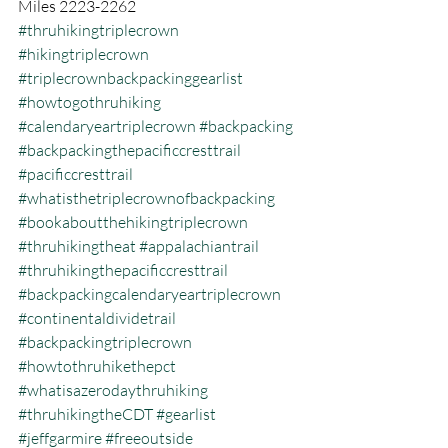
Miles 2223-2262
#thruhikingtriplecrown
#hikingtriplecrown
#triplecrownbackpackinggearlist
#howtogothruhiking
#calendaryeartriplecrown
#backpacking
#backpackingthepacificcresttrail
#pacificcresttrail
#whatisthetriplecrownofbackpacking
#bookaboutthehikingtriplecrown
#thruhikingtheat
#appalachiantrail
#thruhikingthepacificcresttrail
#backpackingcalendaryeartriplecrown
#continentaldividetrail
#backpackingtriplecrown
#howtothruhikethepct
#whatisazerodaythruhiking
#thruhikingtheCDT
#gearlist
#jeffgarmire
#freeoutside