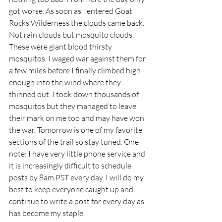
got worse. As soon as I entered Goat 
Rocks Wilderness the clouds came back. 
Not rain clouds but mosquito clouds. 
These were giant blood thirsty 
mosquitos. I waged war against them for 
a few miles before I finally climbed high 
enough into the wind where they 
thinned out. I took down thousands of 
mosquitos but they managed to leave 
their mark on me too and may have won 
the war. Tomorrow is one of my favorite 
sections of the trail so stay tuned. One 
note: I have very little phone service and 
it is increasingly difficult to schedule 
posts by 8am PST every day. I will do my 
best to keep everyone caught up and 
continue to write a post for every day as 
has become my staple. 