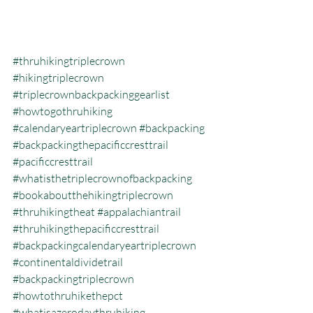
#thruhikingtriplecrown
#hikingtriplecrown
#triplecrownbackpackinggearlist
#howtogothruhiking
#calendaryeartriplecrown
#backpacking
#backpackingthepacificcresttrail
#pacificcresttrail
#whatisthetriplecrownofbackpacking
#bookaboutthehikingtriplecrown
#thruhikingtheat
#appalachiantrail
#thruhikingthepacificcresttrail
#backpackingcalendaryeartriplecrown
#continentaldividetrail
#backpackingtriplecrown
#howtothruhikethepct
#whatisazerodaythruhiking