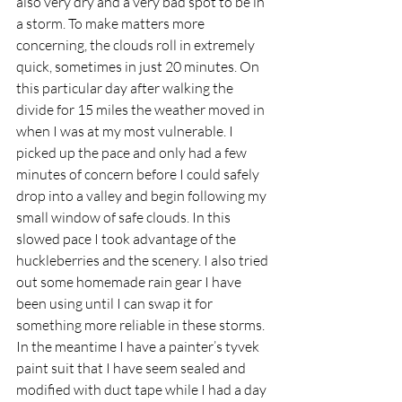
also very dry and a very bad spot to be in 
a storm. To make matters more 
concerning, the clouds roll in extremely 
quick, sometimes in just 20 minutes. On 
this particular day after walking the 
divide for 15 miles the weather moved in 
when I was at my most vulnerable. I 
picked up the pace and only had a few 
minutes of concern before I could safely 
drop into a valley and begin following my 
small window of safe clouds. In this 
slowed pace I took advantage of the 
huckleberries and the scenery. I also tried 
out some homemade rain gear I have 
been using until I can swap it for 
something more reliable in these storms. 
In the meantime I have a painter’s tyvek 
paint suit that I have seem sealed and 
modified with duct tape while I had a day 