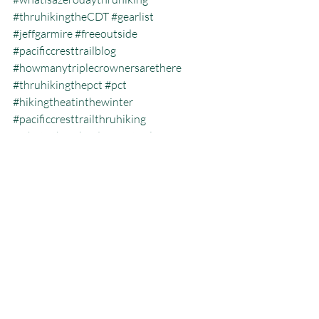
#thruhikingtheCDT
#gearlist
#jeffgarmire
#freeoutside
#pacificcresttrailblog
#howmanytriplecrownersarethere
#thruhikingthepct
#pct
#hikingtheatinthewinter
#pacificcresttrailthruhiking
#whatisthecalendaryeartriplecrown
#calendartriplecrown
#triplecrown
#hiking
#whatisazeroday
#thruhiking
#triplecrowninoneyear
#whatisthruhiking
Calendar Year Triple Crown
Recent Posts
See All