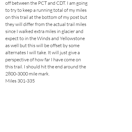
off between the PCT and CDT. I am going 
to try to keep a running total of my miles 
on this trail at the bottom of my post but 
they will differ from the actual trail miles 
since I walked extra miles in glacier and 
expect to in the Winds and Yellowstone 
as well but this will be offset by some 
alternates I will take. It will just give a 
perspective of how far I have come on 
this trail. I should hit the end around the 
2800-3000 mile mark. 
Miles 301-335