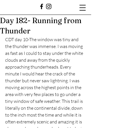
Day 182- Running from
Thunder
CDT day 10-The window was tiny and 
the thunder was immense. I was moving 
as fast as I could to stay under the white 
clouds and away from the quickly 
approaching thunderheads. Every 
minute I would hear the crack of the 
thunder but never saw lightning. I was 
moving across the highest points in the 
area with very few places to go under a 
tiny window of safe weather. This trail is 
literally on the continental divide, down 
to the inch most the time and while it is 
often extremely scenic and amazing it is 