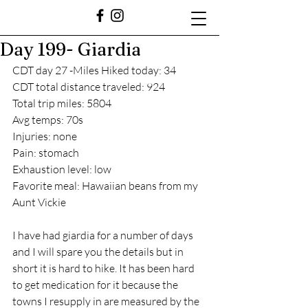
Day 199- Giardia
CDT day 27 -Miles Hiked today: 34
CDT total distance traveled: 924
Total trip miles: 5804
Avg temps: 70s
Injuries: none
Pain: stomach 
Exhaustion level: low
Favorite meal: Hawaiian beans from my 
Aunt Vickie
I have had giardia for a number of days 
and I will spare you the details but in 
short it is hard to hike. It has been hard 
to get medication for it because the 
towns I resupply in are measured by the 