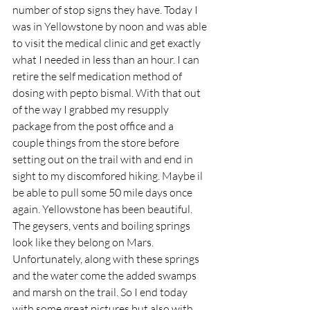
number of stop signs they have. Today I 
was in Yellowstone by noon and was able 
to visit the medical clinic and get exactly 
what I needed in less than an hour. I can 
retire the self medication method of 
dosing with pepto bismal. With that out 
of the way I grabbed my resupply 
package from the post office and a 
couple things from the store before 
setting out on the trail with and end in 
sight to my discomfored hiking. Maybe il 
be able to pull some 50 mile days once 
again. Yellowstone has been beautiful. 
The geysers, vents and boiling springs 
look like they belong on Mars. 
Unfortunately, along with these springs 
and the water come the added swamps 
and marsh on the trail. So I end today 
with some great pictures but also with 