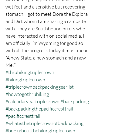
wet feet and a sensitive but recovering 
stomach. I got to meet Dora the Explora 
and Dirt whom I am sharing a campsite 
with. They are Southbound hikers who I 
have interacted with on social media. I 
am officially I’m Wyoming for good so 
with all the progress today it must mean 
“A new State, a new stomach and a new 
Me!” 
#thruhikingtriplecrown
#hikingtriplecrown
#triplecrownbackpackinggearlist
#howtogothruhiking
#calendaryeartriplecrown
#backpacking
#backpackingthepacificcresttrail
#pacificcresttrail
#whatisthetriplecrownofbackpacking
#bookaboutthehikingtriplecrown