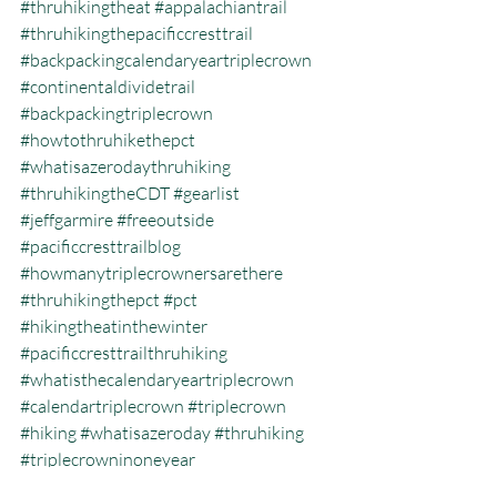
#thruhikingtheat
#appalachiantrail
#thruhikingthepacificcresttrail
#backpackingcalendaryeartriplecrown
#continentaldividetrail
#backpackingtriplecrown
#howtothruhikethepct
#whatisazerodaythruhiking
#thruhikingtheCDT
#gearlist
#jeffgarmire
#freeoutside
#pacificcresttrailblog
#howmanytriplecrownersarethere
#thruhikingthepct
#pct
#hikingtheatinthewinter
#pacificcresttrailthruhiking
#whatisthecalendaryeartriplecrown
#calendartriplecrown
#triplecrown
#hiking
#whatisazeroday
#thruhiking
#triplecrowninoneyear
#whatisthruhiking