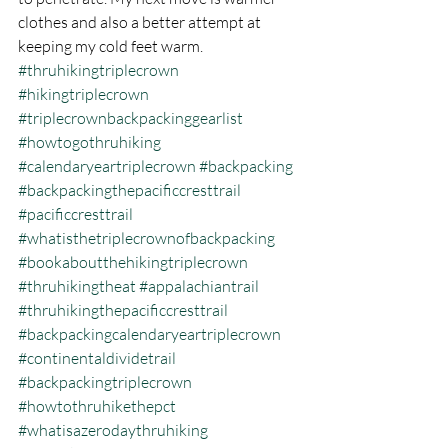
clothes and also a better attempt at 
keeping my cold feet warm.
#thruhikingtriplecrown
#hikingtriplecrown
#triplecrownbackpackinggearlist
#howtogothruhiking
#calendaryeartriplecrown
#backpacking
#backpackingthepacificcresttrail
#pacificcresttrail
#whatisthetriplecrownofbackpacking
#bookaboutthehikingtriplecrown
#thruhikingtheat
#appalachiantrail
#thruhikingthepacificcresttrail
#backpackingcalendaryeartriplecrown
#continentaldividetrail
#backpackingtriplecrown
#howtothruhikethepct
#whatisazerodaythruhiking