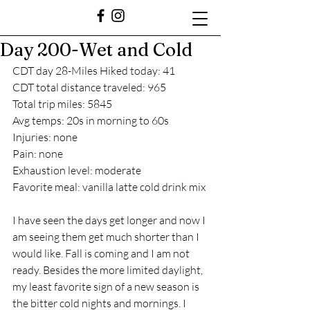
Day 200-Wet and Cold
CDT day 28-Miles Hiked today: 41
CDT total distance traveled: 965
Total trip miles: 5845
Avg temps: 20s in morning to 60s
Injuries: none
Pain: none
Exhaustion level: moderate
Favorite meal: vanilla latte cold drink mix 
I have seen the days get longer and now I 
am seeing them get much shorter than I 
would like. Fall is coming and I am not 
ready. Besides the more limited daylight, 
my least favorite sign of a new season is 
the bitter cold nights and mornings. I 