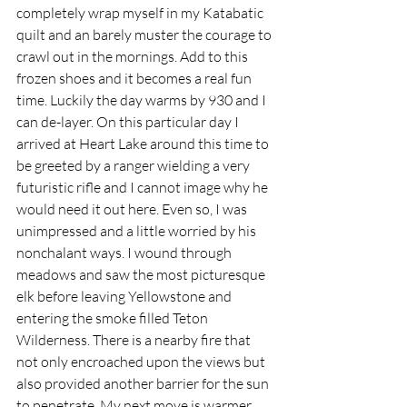
completely wrap myself in my Katabatic 
quilt and an barely muster the courage to 
crawl out in the mornings. Add to this 
frozen shoes and it becomes a real fun 
time. Luckily the day warms by 930 and I 
can de-layer. On this particular day I 
arrived at Heart Lake around this time to 
be greeted by a ranger wielding a very 
futuristic rifle and I cannot image why he 
would need it out here. Even so, I was 
unimpressed and a little worried by his 
nonchalant ways. I wound through 
meadows and saw the most picturesque 
elk before leaving Yellowstone and 
entering the smoke filled Teton 
Wilderness. There is a nearby fire that 
not only encroached upon the views but 
also provided another barrier for the sun 
to penetrate. My next move is warmer 