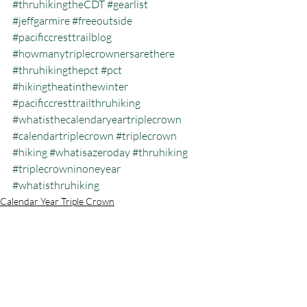
#thruhikingtheCDT
#gearlist
#jeffgarmire
#freeoutside
#pacificcresttrailblog
#howmanytriplecrownersarethere
#thruhikingthepct
#pct
#hikingtheatinthewinter
#pacificcresttrailthruhiking
#whatisthecalendaryeartriplecrown
#calendartriplecrown
#triplecrown
#hiking
#whatisazeroday
#thruhiking
#triplecrowninoneyear
#whatisthruhiking
Calendar Year Triple Crown
Recent Posts
See All