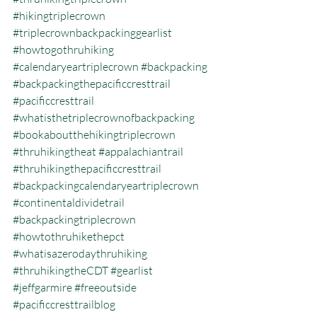
#hikingtriplecrown
#triplecrownbackpackinggearlist
#howtogothruhiking
#calendaryeartriplecrown
#backpacking
#backpackingthepacificcresttrail
#pacificcresttrail
#whatisthetriplecrownofbackpacking
#bookaboutthehikingtriplecrown
#thruhikingtheat
#appalachiantrail
#thruhikingthepacificcresttrail
#backpackingcalendaryeartriplecrown
#continentaldividetrail
#backpackingtriplecrown
#howtothruhikethepct
#whatisazerodaythruhiking
#thruhikingtheCDT
#gearlist
#jeffgarmire
#freeoutside
#pacificcresttrailblog