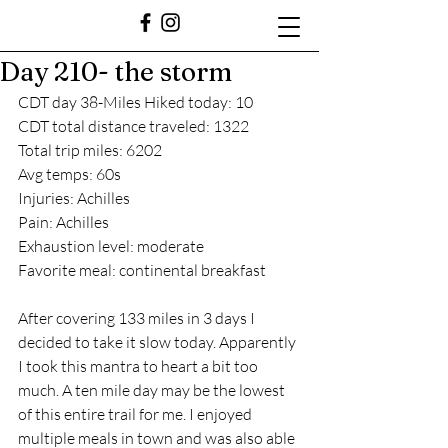
Day 210- the storm
CDT day 38-Miles Hiked today: 10
CDT total distance traveled: 1322
Total trip miles: 6202
Avg temps: 60s
Injuries: Achilles
Pain: Achilles
Exhaustion level: moderate
Favorite meal: continental breakfast
After covering 133 miles in 3 days I 
decided to take it slow today. Apparently 
I took this mantra to heart a bit too 
much. A ten mile day may be the lowest 
of this entire trail for me. I enjoyed 
multiple meals in town and was also able 