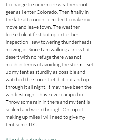
to change to some more weatherproof 
gear as I enter Colorado. Then finally in 
the late afternoon I decided to make my 
move and leave town. The weather 
looked ok at first but upon further 
inspection I saw towering thunderheads 
moving in. Since I am walking across flat 
desert with no refuge there was not 
much in terms of avoiding the storm. I set 
up my tent as sturdily as possible and 
watched the store stretch it out and rip 
through it all night. It may have been the 
windiest night I have ever camped in. 
Throw some rain in there and my tent is 
soaked and worn through. On top of 
making up miles I will need to give my 
tent some TLC.
#thruhikingtriplecrown