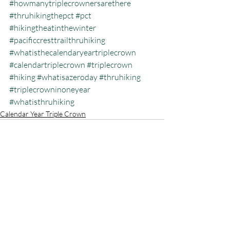
#howmanytriplecrownersarethere
#thruhikingthepct
#pct
#hikingtheatinthewinter
#pacificcresttrailthruhiking
#whatisthecalendaryeartriplecrown
#calendartriplecrown
#triplecrown
#hiking
#whatisazeroday
#thruhiking
#triplecrowninoneyear
#whatisthruhiking
Calendar Year Triple Crown
Recent Posts
See All