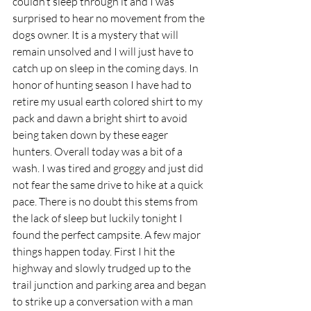
couldn’t sleep through it and I was 
surprised to hear no movement from the 
dogs owner. It is a mystery that will 
remain unsolved and I will just have to 
catch up on sleep in the coming days. In 
honor of hunting season I have had to 
retire my usual earth colored shirt to my 
pack and dawn a bright shirt to avoid 
being taken down by these eager 
hunters. Overall today was a bit of a 
wash. I was tired and groggy and just did 
not fear the same drive to hike at a quick 
pace. There is no doubt this stems from 
the lack of sleep but luckily tonight I 
found the perfect campsite. A few major 
things happen today. First I hit the 
highway and slowly trudged up to the 
trail junction and parking area and began 
to strike up a conversation with a man 