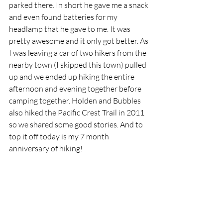
parked there. In short he gave me a snack 
and even found batteries for my 
headlamp that he gave to me. It was 
pretty awesome and it only got better. As 
I was leaving a car of two hikers from the 
nearby town (I skipped this town) pulled 
up and we ended up hiking the entire 
afternoon and evening together before 
camping together. Holden and Bubbles 
also hiked the Pacific Crest Trail in 2011 
so we shared some good stories. And to 
top it off today is my 7 month 
anniversary of hiking!