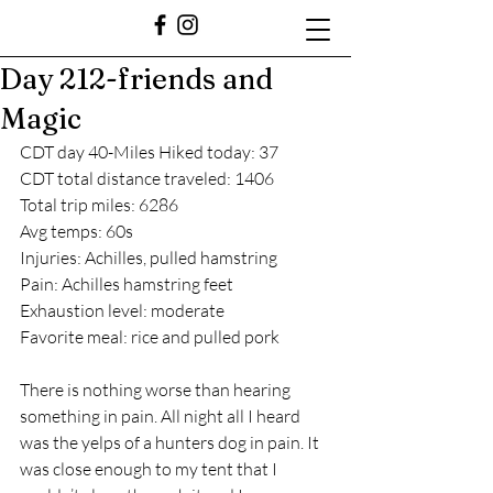
Day 212-friends and
Magic
CDT day 40-Miles Hiked today: 37
CDT total distance traveled: 1406
Total trip miles: 6286
Avg temps: 60s
Injuries: Achilles, pulled hamstring 
Pain: Achilles hamstring feet
Exhaustion level: moderate
Favorite meal: rice and pulled pork
There is nothing worse than hearing 
something in pain. All night all I heard 
was the yelps of a hunters dog in pain. It 
was close enough to my tent that I 