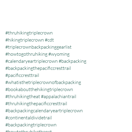
#thruhikingtriplecrown
#hikingtriplecrown
#cdt
#triplecrownbackpackinggearlist
#howtogothruhiking
#wyoming
#calendaryeartriplecrown
#backpacking
#backpackingthepacificcresttrail
#pacificcresttrail
#whatisthetriplecrownofbackpacking
#bookaboutthehikingtriplecrown
#thruhikingtheat
#appalachiantrail
#thruhikingthepacificcresttrail
#backpackingcalendaryeartriplecrown
#continentaldividetrail
#backpackingtriplecrown
#howtothruhikethepct