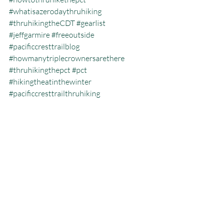
#whatisazerodaythruhiking
#thruhikingtheCDT
#gearlist
#jeffgarmire
#freeoutside
#pacificcresttrailblog
#howmanytriplecrownersarethere
#thruhikingthepct
#pct
#hikingtheatinthewinter
#pacificcresttrailthruhiking
#whatisthecalendaryeartriplecrown
#calendartriplecrown
#triplecrown
#hiking
#whatisazeroday
#thruhiking
#triplecrowninoneyear
#whatisthruhiking
Calendar Year Triple Crown