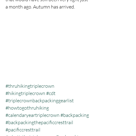
a month ago. Autumn has arrived. 
#thruhikingtriplecrown
#hikingtriplecrown
#cdt
#triplecrownbackpackinggearlist
#howtogothruhiking
#calendaryeartriplecrown
#backpacking
#backpackingthepacificcresttrail
#pacificcresttrail