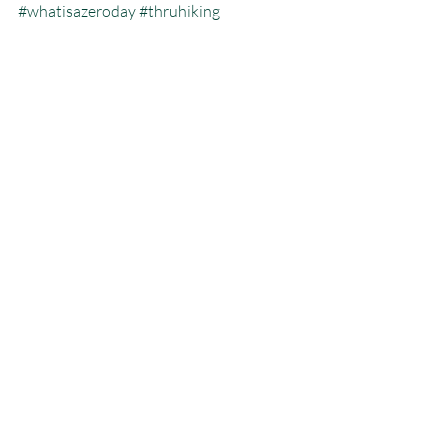
#whatisazeroday
#thruhiking
#triplecrowninoneyear
#whatisthruhiking
Calendar Year Triple Crown
Recent Posts
See All