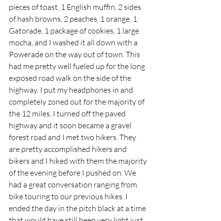
pieces of toast, 1 English muffin, 2 sides 
of hash browns, 2 peaches, 1 orange, 1 
Gatorade, 1 package of cookies, 1 large 
mocha, and I washed it all down with a 
Powerade on the way out of town. This 
had me pretty well fueled up for the long 
exposed road walk on the side of the 
highway. I put my headphones in and 
completely zoned out for the majority of 
the 12 miles. I turned off the paved 
highway and it soon became a gravel 
forest road and I met two hikers. They 
are pretty accomplished hikers and 
bikers and I hiked with them the majority 
of the evening before I pushed on. We 
had a great conversation ranging from 
bike touring to our previous hikes. I 
ended the day in the pitch black at a time 
that would have still been very light just 