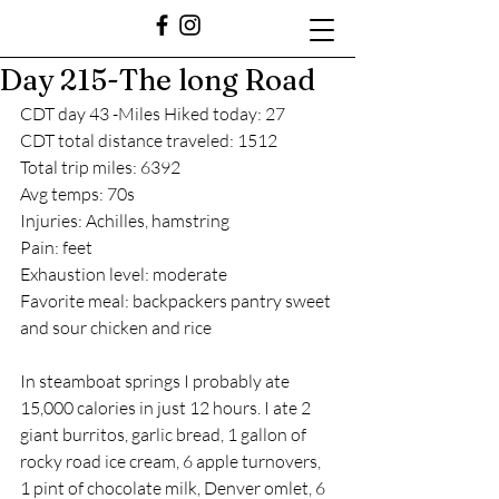
Day 215-The long Road
CDT day 43 -Miles Hiked today: 27
CDT total distance traveled: 1512
Total trip miles: 6392
Avg temps: 70s
Injuries: Achilles, hamstring
Pain: feet
Exhaustion level: moderate
Favorite meal: backpackers pantry sweet 
and sour chicken and rice 
In steamboat springs I probably ate 
15,000 calories in just 12 hours. I ate 2 
giant burritos, garlic bread, 1 gallon of 
rocky road ice cream, 6 apple turnovers, 
1 pint of chocolate milk, Denver omlet, 6 