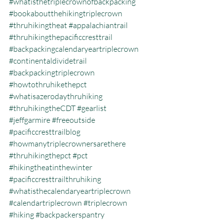
#whatisthetriplecrownofbackpacking
#bookaboutthehikingtriplecrown
#thruhikingtheat
#appalachiantrail
#thruhikingthepacificcresttrail
#backpackingcalendaryeartriplecrown
#continentaldividetrail
#backpackingtriplecrown
#howtothruhikethepct
#whatisazerodaythruhiking
#thruhikingtheCDT
#gearlist
#jeffgarmire
#freeoutside
#pacificcresttrailblog
#howmanytriplecrownersarethere
#thruhikingthepct
#pct
#hikingtheatinthewinter
#pacificcresttrailthruhiking
#whatisthecalendaryeartriplecrown
#calendartriplecrown
#triplecrown
#hiking
#backpackerspantry