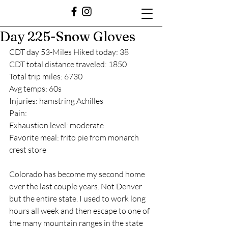
Day 225-Snow Gloves
CDT day 53-Miles Hiked today: 38
CDT total distance traveled: 1850
Total trip miles: 6730
Avg temps: 60s
Injuries: hamstring Achilles
Pain: 
Exhaustion level: moderate
Favorite meal: frito pie from monarch 
crest store
Colorado has become my second home 
over the last couple years. Not Denver 
but the entire state. I used to work long 
hours all week and then escape to one of 
the many mountain ranges in the state 