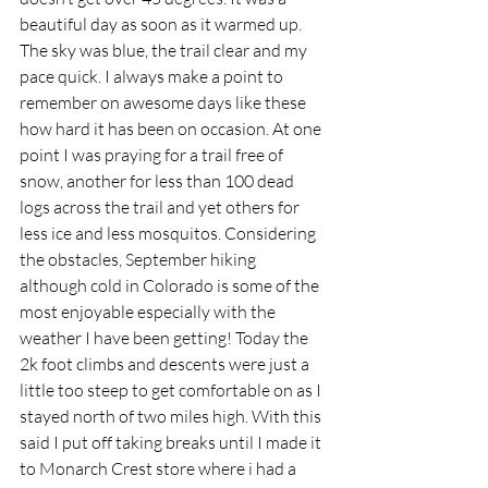
beautiful day as soon as it warmed up. 
The sky was blue, the trail clear and my 
pace quick. I always make a point to 
remember on awesome days like these 
how hard it has been on occasion. At one 
point I was praying for a trail free of 
snow, another for less than 100 dead 
logs across the trail and yet others for 
less ice and less mosquitos. Considering 
the obstacles, September hiking 
although cold in Colorado is some of the 
most enjoyable especially with the 
weather I have been getting! Today the 
2k foot climbs and descents were just a 
little too steep to get comfortable on as I 
stayed north of two miles high. With this 
said I put off taking breaks until I made it 
to Monarch Crest store where i had a 