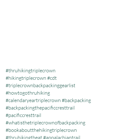
#thruhikingtriplecrown
#hikingtriplecrown
#cdt
#triplecrownbackpackinggearlist
#howtogothruhiking
#calendaryeartriplecrown
#backpacking
#backpackingthepacificcresttrail
#pacificcresttrail
#whatisthetriplecrownofbackpacking
#bookaboutthehikingtriplecrown
#thruhikingtheat
#appalachiantrail