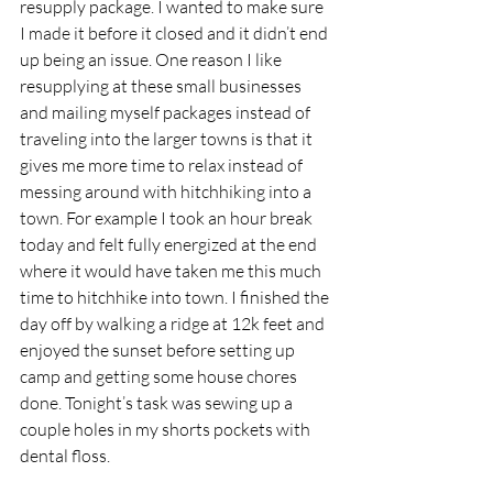
resupply package. I wanted to make sure 
I made it before it closed and it didn’t end 
up being an issue. One reason I like 
resupplying at these small businesses 
and mailing myself packages instead of 
traveling into the larger towns is that it 
gives me more time to relax instead of 
messing around with hitchhiking into a 
town. For example I took an hour break 
today and felt fully energized at the end 
where it would have taken me this much 
time to hitchhike into town. I finished the 
day off by walking a ridge at 12k feet and 
enjoyed the sunset before setting up 
camp and getting some house chores 
done. Tonight’s task was sewing up a 
couple holes in my shorts pockets with 
dental floss.