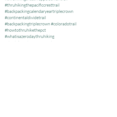
#thruhikingthepacificcresttrail
#backpackingcalendaryeartriplecrown
#continentaldividetrail
#backpackingtriplecrown
#coloradotrail
#howtothruhikethepct
#whatisazerodaythruhiking
#thruhikingtheCDT
#gearlist
#jeffgarmire
#freeoutside
#pacificcresttrailblog
#howmanytriplecrownersarethere
#thruhikingthepct
#pct
#hikingtheatinthewinter
#pacificcresttrailthruhiking
#whatisthecalendaryeartriplecrown
#calendartriplecrown
#triplecrown
#hiking
#monarchcrest
#whatisazeroday
#thruhiking
#triplecrowninoneyear
#whatisthruhiking