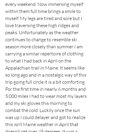
every weekend. Now immersing myself 
within them full time brings a smile to 
myself. My legs are tired and sore but I 
love traversing these high ridges and 
peaks. Unfortunately as the weather 
continues to change to resemble ski 
season more closely than summer I am 
carrying a similar repertoire of clothing 
to what I had back in April on the 
Appalachian trail in Maine. It seems like 
so long ago and in a nostalgic way of this 
trip going full circle it is a bit comforting. 
For the first time in nearly 6 months and 
5,000 miles I had to wear most my layers 
and my ski gloves this morning to 
combat the cold. Luckily once the sun 
was up I could delayer and got to realize 
this isn’t Maine weather in April that 
doesn’t get over 45 degrees. It was a 