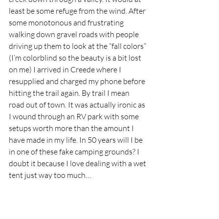
least be some refuge from the wind. After 
some monotonous and frustrating 
walking down gravel roads with people 
driving up them to look at the “fall colors” 
(I’m colorblind so the beauty is a bit lost 
on me) I arrived in Creede where I 
resupplied and charged my phone before 
hitting the trail again. By trail I mean 
road out of town. It was actually ironic as 
I wound through an RV park with some 
setups worth more than the amount I 
have made in my life. In 50 years will I be 
in one of these fake camping grounds? I 
doubt it because I love dealing with a wet 
tent just way too much…