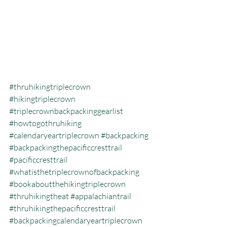
#thruhikingtriplecrown
#hikingtriplecrown
#triplecrownbackpackinggearlist
#howtogothruhiking
#calendaryeartriplecrown
#backpacking
#backpackingthepacificcresttrail
#pacificcresttrail
#whatisthetriplecrownofbackpacking
#bookaboutthehikingtriplecrown
#thruhikingtheat
#appalachiantrail
#thruhikingthepacificcresttrail
#backpackingcalendaryeartriplecrown