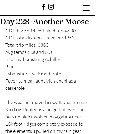
Day 228-Another Moose
CDT day 56-Miles Hiked today: 30
CDT total distance traveled: 1953
Total trip miles: 6833
Avg temps:50s and 60s
Injuries: hamstring Achilles
Pain: 
Exhaustion level: moderate 
Favorite meal: aunt Vic’s enchilada 
casserole 
The weather moved in swift and intense. 
San Luis Peak was a no go but even the 
backup plan involved navigating near 
13k foot ridges completely exposed to 
the elements. I pulled on my rain gear, 