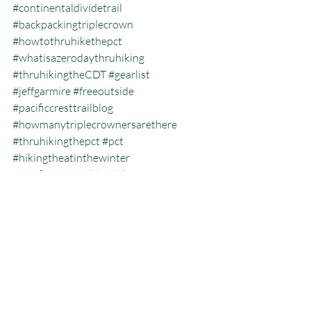
#continentaldividetrail
#backpackingtriplecrown
#howtothruhikethepct
#whatisazerodaythruhiking
#thruhikingtheCDT
#gearlist
#jeffgarmire
#freeoutside
#pacificcresttrailblog
#howmanytriplecrownersarethere
#thruhikingthepct
#pct
#hikingtheatinthewinter
#pacificcresttrailthruhiking
#whatisthecalendaryeartriplecrown
#calendartriplecrown
#triplecrown
#hiking
#whatisazeroday
#thruhiking
#triplecrowninoneyear
#auntviccasserole
#whatisthruhiking
Calendar Year Triple Crown