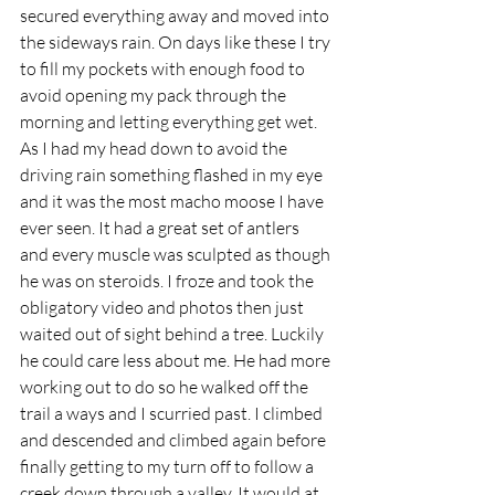
secured everything away and moved into 
the sideways rain. On days like these I try 
to fill my pockets with enough food to 
avoid opening my pack through the 
morning and letting everything get wet. 
As I had my head down to avoid the 
driving rain something flashed in my eye 
and it was the most macho moose I have 
ever seen. It had a great set of antlers 
and every muscle was sculpted as though 
he was on steroids. I froze and took the 
obligatory video and photos then just 
waited out of sight behind a tree. Luckily 
he could care less about me. He had more 
working out to do so he walked off the 
trail a ways and I scurried past. I climbed 
and descended and climbed again before 
finally getting to my turn off to follow a 
creek down through a valley. It would at 