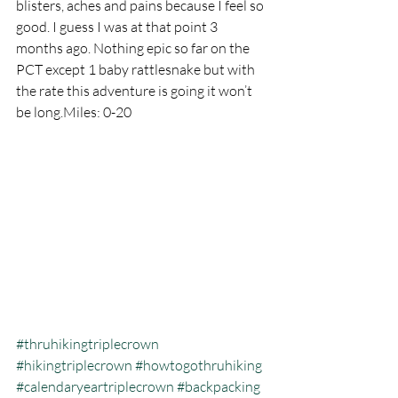
blisters, aches and pains because I feel so 
good. I guess I was at that point 3 
months ago. Nothing epic so far on the 
PCT except 1 baby rattlesnake but with 
the rate this adventure is going it won’t 
be long.Miles: 0-20
#thruhikingtriplecrown
#hikingtriplecrown
#howtogothruhiking
#calendaryeartriplecrown
#backpacking