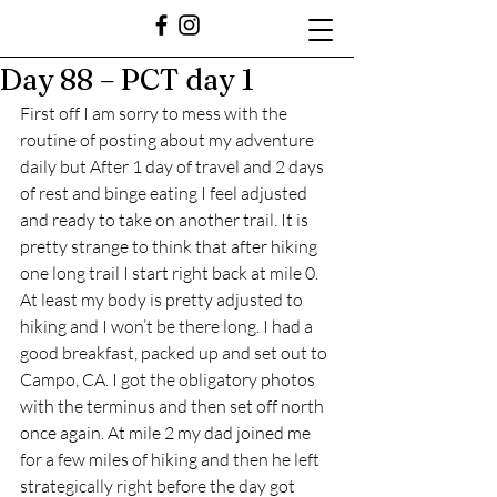
Day 88 – PCT day 1
First off I am sorry to mess with the 
routine of posting about my adventure 
daily but After 1 day of travel and 2 days 
of rest and binge eating I feel adjusted 
and ready to take on another trail. It is 
pretty strange to think that after hiking 
one long trail I start right back at mile 0. 
At least my body is pretty adjusted to 
hiking and I won’t be there long. I had a 
good breakfast, packed up and set out to 
Campo, CA. I got the obligatory photos 
with the terminus and then set off north 
once again. At mile 2 my dad joined me 
for a few miles of hiking and then he left 
strategically right before the day got 