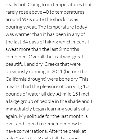
really hot. Going from temperatures that 
rarely rose above 40 to temperatures 
around 90 is quite the shock. I was 
pouring sweat. The temperature today 
was warmer than it has been in any of 
the last 84 days of hiking which means I 
sweat more than the last 2 months 
combined. Overall the trail was great, 
beautiful, and dry. Creeks that were 
previously running in 2011 (before the 
California drought) were bone dry. This 
means I had the pleasure of carrying 10 
pounds of water all day. At mile 15 I met 
a large group of people in the shade and I 
immediately began learning social skills 
again. My solitude for the last month is 
over and I need to remember how to 
have conversations. After the break at 
mile 15 is a hot 3 mile hill that most 