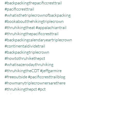
#backpackingthepacificcresttrail
#pacificcresttrail
#whatisthetriplecrownofbackpacking
#bookaboutthehikingtriplecrown
#thruhikingtheat
#appalachiantrail
#thruhikingthepacificcresttrail
#backpackingcalendaryeartriplecrown
#continentaldividetrail
#backpackingtriplecrown
#howtothruhikethepct
#whatisazerodaythruhiking
#thruhikingtheCDT
#jeffgarmire
#freeoutside
#pacificcresttrailblog
#howmanytriplecrownersarethere
#thruhikingthepct
#pct
#hikingtheatinthewinter
#pacificcresttrailthruhiking
#whatisthehikingtriplecrown
#whatisthecalendaryeartriplecrown