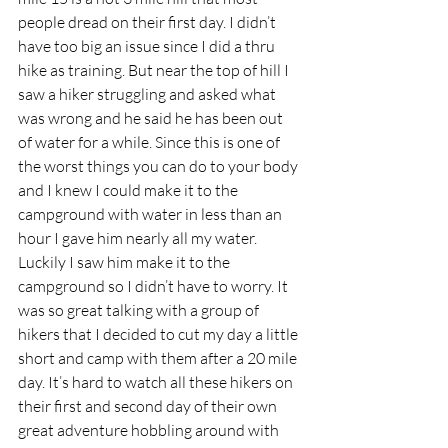
people dread on their first day. I didn’t 
have too big an issue since I did a thru 
hike as training. But near the top of hill I 
saw a hiker struggling and asked what 
was wrong and he said he has been out 
of water for a while. Since this is one of 
the worst things you can do to your body 
and I knew I could make it to the 
campground with water in less than an 
hour I gave him nearly all my water. 
Luckily I saw him make it to the 
campground so I didn’t have to worry. It 
was so great talking with a group of 
hikers that I decided to cut my day a little 
short and camp with them after a 20 mile 
day. It’s hard to watch all these hikers on 
their first and second day of their own 
great adventure hobbling around with 