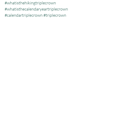
#whatisthehikingtriplecrown
#whatisthecalendaryeartriplecrown
#calendartriplecrown
#triplecrown
#hiking
#whatisazeroday
#thruhiking
#triplecrowninoneyear
#whatisthruhiking
Calendar Year Triple Crown
Recent Posts
See All