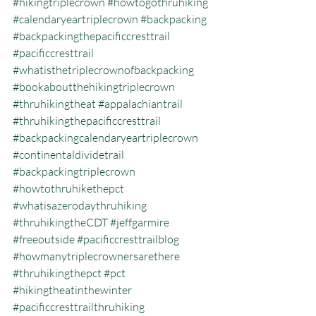
#hikingtriplecrown
#howtogothruhiking
#calendaryeartriplecrown
#backpacking
#backpackingthepacificcresttrail
#pacificcresttrail
#whatisthetriplecrownofbackpacking
#bookaboutthehikingtriplecrown
#thruhikingtheat
#appalachiantrail
#thruhikingthepacificcresttrail
#backpackingcalendaryeartriplecrown
#continentaldividetrail
#backpackingtriplecrown
#howtothruhikethepct
#whatisazerodaythruhiking
#thruhikingtheCDT
#jeffgarmire
#freeoutside
#pacificcresttrailblog
#howmanytriplecrownersarethere
#thruhikingthepct
#pct
#hikingtheatinthewinter
#pacificcresttrailthruhiking