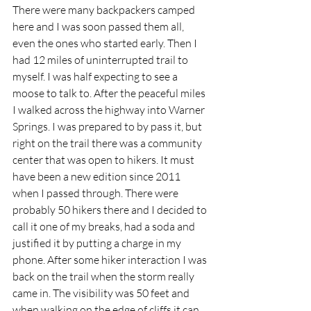
There were many backpackers camped 
here and I was soon passed them all, 
even the ones who started early. Then I 
had 12 miles of uninterrupted trail to 
myself. I was half expecting to see a 
moose to talk to. After the peaceful miles 
I walked across the highway into Warner 
Springs. I was prepared to by pass it, but 
right on the trail there was a community 
center that was open to hikers. It must 
have been a new edition since 2011 
when I passed through. There were 
probably 50 hikers there and I decided to 
call it one of my breaks, had a soda and 
justified it by putting a charge in my 
phone. After some hiker interaction I was 
back on the trail when the storm really 
came in. The visibility was 50 feet and 
when walking on the edge of cliffs it can 