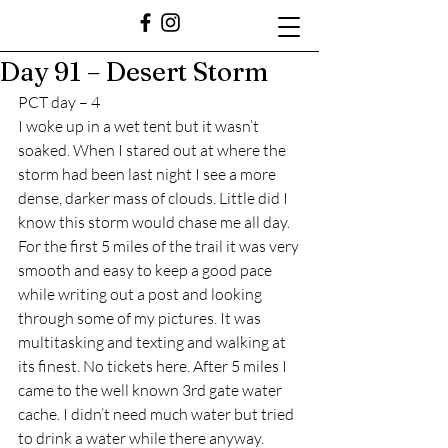
Day 91 – Desert Storm
PCT day – 4
I woke up in a wet tent but it wasn’t 
soaked. When I stared out at where the 
storm had been last night I see a more 
dense, darker mass of clouds. Little did I 
know this storm would chase me all day. 
For the first 5 miles of the trail it was very 
smooth and easy to keep a good pace 
while writing out a post and looking 
through some of my pictures. It was 
multitasking and texting and walking at 
its finest. No tickets here. After 5 miles I 
came to the well known 3rd gate water 
cache. I didn’t need much water but tried 
to drink a water while there anyway. 