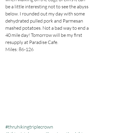
be a little interesting not to see the abyss 
below. I rounded out my day with some 
dehydrated pulled pork and Parmesan 
mashed potatoes. Not a bad way to end a 
40 mile day! Tomorrow will be my first 
resupply at Paradise Cafe.
Miles: 86-126
#thruhikingtriplecrown