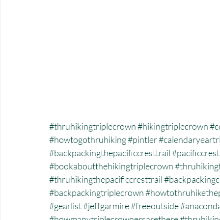
#thruhikingtriplecrown
#hikingtriplecrown
#c
#howtogothruhiking
#pintler
#calendaryeartr
#backpackingthepacificcresttrail
#pacificcrest
#bookaboutthehikingtriplecrown
#thruhiking
#thruhikingthepacificcresttrail
#backpackingc
#backpackingtriplecrown
#howtothruhikethe
#gearlist
#jeffgarmire
#freeoutside
#anacond
#howmanytriplecrownersarethere
#thruhikin