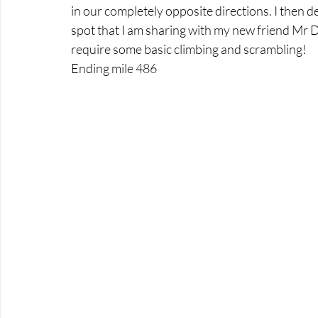
in our completely opposite directions. I then 
spot that I am sharing with my new friend Mr 
require some basic climbing and scrambling!
Ending mile 486