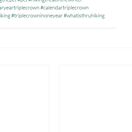
aryeartriplecrown
#calendartriplecrown
iking
#triplecrowninoneyear
#whatisthruhiking