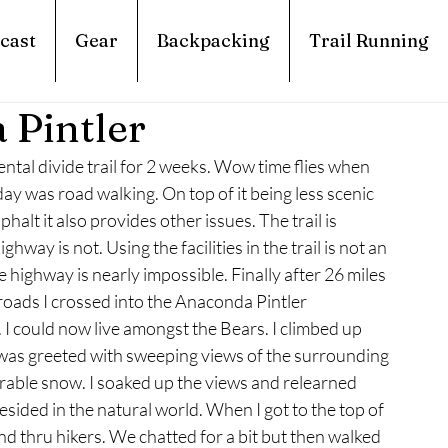
cast
Gear
Backpacking
Trail Running
 Pintler
tal divide trail for 2 weeks. Wow time flies when 
ay was road walking. On top of it being less scenic 
alt it also provides other issues. The trail is 
way is not. Using the facilities in the trail is not an 
he highway is nearly impossible. Finally after 26 miles 
roads I crossed into the Anaconda Pintler 
 I could now live amongst the Bears. I climbed up 
d was greeted with sweeping views of the surrounding 
rable snow. I soaked up the views and relearned 
esided in the natural world. When I got to the top of 
nd thru hikers. We chatted for a bit but then walked 