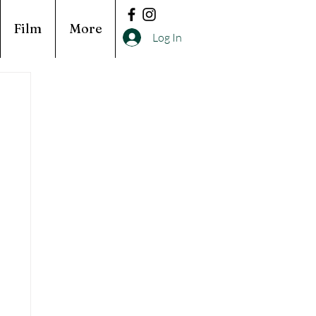
Film
More
Log In