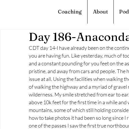
Coaching
About
Pod
Day 186-Anaconda
CDT day 14-I have already been on the continen
you are having fun. Like yesterday, much of tod
and a constant pounding for you feet on the asph
pristine, and away from cars and people. The high
issue at all. Using the facilities when walking t
of walking the highway and a myriad of gravel 
wilderness. My smile stretched from ear to ear.
above 10k feet for the first time in a while an
mountains, some of which still holding conside
how to take photos it had been so long since I r
one of the passes I saw the first true northbou