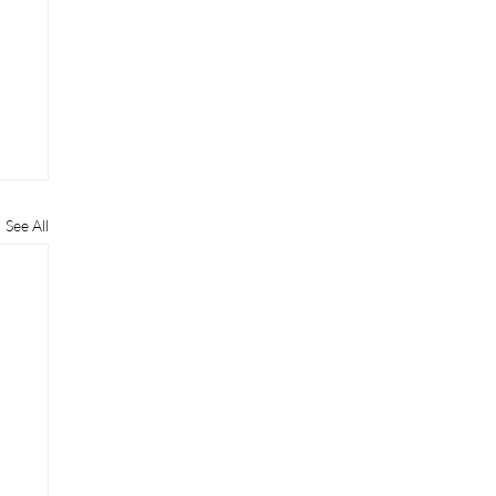
See All