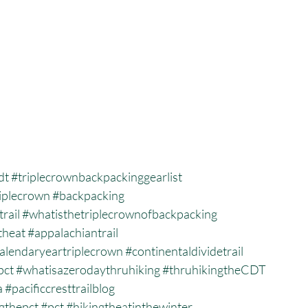
dt
#triplecrownbackpackinggearlist
iplecrown
#backpacking
trail
#whatisthetriplecrownofbackpacking
theat
#appalachiantrail
alendaryeartriplecrown
#continentaldividetrail
pct
#whatisazerodaythruhiking
#thruhikingtheCDT
a
#pacificcresttrailblog
gthepct
#pct
#hikingtheatinthewinter