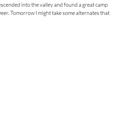
descended into the valley and found a great camp 
Deer. Tomorrow I might take some alternates that 