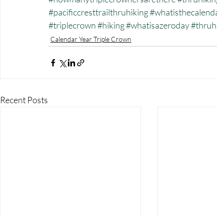
#pacificcresttrailthruhiking
#whatisthecalend
#triplecrown
#hiking
#whatisazeroday
#thruh
Calendar Year Triple Crown
Recent Posts