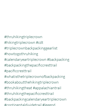
#thruhikingtriplecrown
#hikingtriplecrown
#cdt
#triplecrownbackpackinggearlist
#howtogothruhiking
#calendaryeartriplecrown
#backpacking
#backpackingthepacificcresttrail
#pacificcresttrail
#whatisthetriplecrownofbackpacking
#bookaboutthehikingtriplecrown
#thruhikingtheat
#appalachiantrail
#thruhikingthepacificcresttrail
#backpackingcalendaryeartriplecrown
#continentaldividetrail
#legend