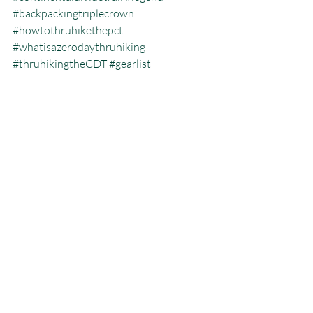
#backpackingtriplecrown
#howtothruhikethepct
#whatisazerodaythruhiking
#thruhikingtheCDT
#gearlist
#jeffgarmire
#freeoutside
#pacificcresttrailblog
#howmanytriplecrownersarethere
#thruhikingthepct
#pct
#hikingtheatinthewinter
#pacificcresttrailthruhiking
#whatisthecalendaryeartriplecrown
#calendartriplecrown
#triplecrown
#hiking
#whatisazeroday
#thruhiking
#triplecrowninoneyear
#whatisthruhiking
Calendar Year Triple Crown