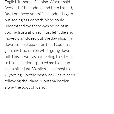
English if I spoke Spanish. When I said 
“very little” he nodded and then I asked, 
“are the sheep yours?” He nodded again 
but seeing as I don’t think he could 
understand me there was no point in 
voicing frustration so I just let it die and 
moved on. I closed out the day slipping 
down some steep scree that I couldn’t 
gain any traction on while going down 
hill. This as well as not feeling the desire 
to hike past dark spurred me to set up 
camp after just 30 miles. I’m almost to 
Wyoming! For the past week I have been 
following the Idaho-Montana border 
along the boot of Idaho. 