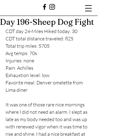
Day 196-Sheep Dog Fight
CDT day 24-Miles Hiked today: 30
CDT total distance traveled: 825
Total trip miles: 5705
Avg temps: 70s
Injuries: none
Pain: Achilles
Exhaustion level: low
Favorite meal: Denver omelette from 
Lima diner
It was one of those rare nice mornings 
where I did not need an alarm. I slept as 
late as my body needed too and was up 
with renewed vigor when it was time to 
rise and shine. I had a nice breakfast at 