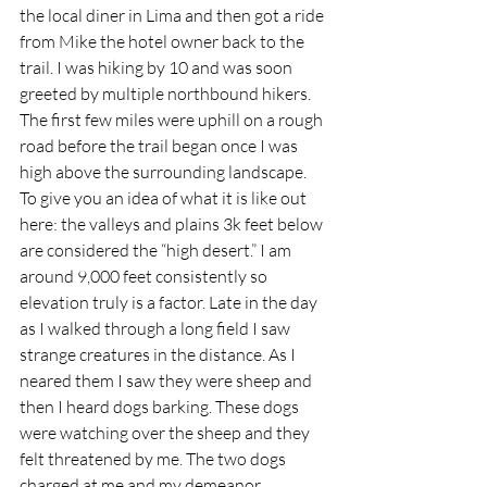
the local diner in Lima and then got a ride 
from Mike the hotel owner back to the 
trail. I was hiking by 10 and was soon 
greeted by multiple northbound hikers. 
The first few miles were uphill on a rough 
road before the trail began once I was 
high above the surrounding landscape. 
To give you an idea of what it is like out 
here: the valleys and plains 3k feet below 
are considered the “high desert.” I am 
around 9,000 feet consistently so 
elevation truly is a factor. Late in the day 
as I walked through a long field I saw 
strange creatures in the distance. As I 
neared them I saw they were sheep and 
then I heard dogs barking. These dogs 
were watching over the sheep and they 
felt threatened by me. The two dogs 
charged at me and my demeanor 