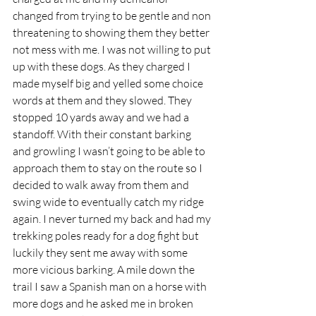
changed from trying to be gentle and non 
threatening to showing them they better 
not mess with me. I was not willing to put 
up with these dogs. As they charged I 
made myself big and yelled some choice 
words at them and they slowed. They 
stopped 10 yards away and we had a 
standoff. With their constant barking 
and growling I wasn’t going to be able to 
approach them to stay on the route so I 
decided to walk away from them and 
swing wide to eventually catch my ridge 
again. I never turned my back and had my 
trekking poles ready for a dog fight but 
luckily they sent me away with some 
more vicious barking. A mile down the 
trail I saw a Spanish man on a horse with 
more dogs and he asked me in broken 