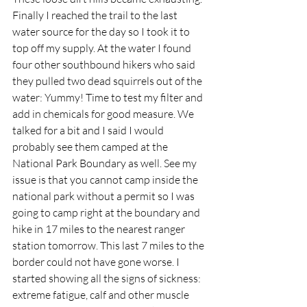
Finally I reached the trail to the last 
water source for the day so I took it to 
top off my supply. At the water I found 
four other southbound hikers who said 
they pulled two dead squirrels out of the 
water: Yummy! Time to test my filter and 
add in chemicals for good measure. We 
talked for a bit and I said I would 
probably see them camped at the 
National Park Boundary as well. See my 
issue is that you cannot camp inside the 
national park without a permit so I was 
going to camp right at the boundary and 
hike in 17 miles to the nearest ranger 
station tomorrow. This last 7 miles to the 
border could not have gone worse. I 
started showing all the signs of sickness: 
extreme fatigue, calf and other muscle 