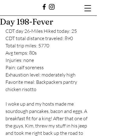
Day 198-Fever
CDT day 26-Miles Hiked today: 25
CDT total distance traveled: 890
Total trip miles: 5770
Avg temps: 80s
Injuries: none
Pain: calf soreness 
Exhaustion level: moderately high
Favorite meal: Backpackers pantry 
chicken risotto 
I woke up and my hosts made me 
sourdough pancakes, bacon and eggs. A 
breakfast fit for a king! After that one of 
the guys, Kim, threw my stuff in his jeep 
and took me right back up the road to 