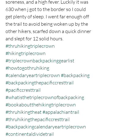
soreness, and a high fever. Luckily it was 
630 when j got to the border so I could 
get plenty of sleep. I went far enough off 
the trail to avoid being woken up by the 
other hikers, scarfed down a quick dinner 
and slept for 12 solid hours.
#thruhikingtriplecrown
#hikingtriplecrown
#triplecrownbackpackinggearlist
#howtogothruhiking
#calendaryeartriplecrown
#backpacking
#backpackingthepacificcresttrail
#pacificcresttrail
#whatisthetriplecrownofbackpacking
#bookaboutthehikingtriplecrown
#thruhikingtheat
#appalachiantrail
#thruhikingthepacificcresttrail
#backpackingcalendaryeartriplecrown
#continentaldividetrail