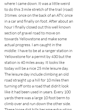
where I came down. It was a little weird 
to do this 3 mile stretch of the trail (road) 
3 times: once on the back of an ATV, once 
in a car and finally on foot. After about an 
hour I finally closed out this well known 
section of gravel road to move on 
towards Yellowstone and make some 
actual progress. I am caught in the 
middle: I have to be at a ranger station in 
Yellowstone for a permit by 430 but the 
station is 40 miles away. It looks like 
today will be a nice 25 mile leisure day. 
The leisure day include climbing an old 
road straight up a hill for 10 miles then 
turning off onto a road that didn’t look 
like it had been used in years. Every 100 
yards there was a large 10 foot berm to 
climb over and run down the other side. 
These loose dirt hills became exhausting. 