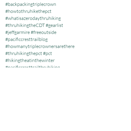
#backpackingtriplecrown
#howtothruhikethepct
#whatisazerodaythruhiking
#thruhikingtheCDT
#gearlist
#jeffgarmire
#freeoutside
#pacificcresttrailblog
#howmanytriplecrownersarethere
#thruhikingthepct
#pct
#hikingtheatinthewinter
#pacificcresttrailthruhiking
#whatisthecalendaryeartriplecrown
#calendartriplecrown
#triplecrown
#hiking
#whatisazeroday
#thruhiking
#triplecrowninoneyear
#whatisthruhiking
Calendar Year Triple Crown